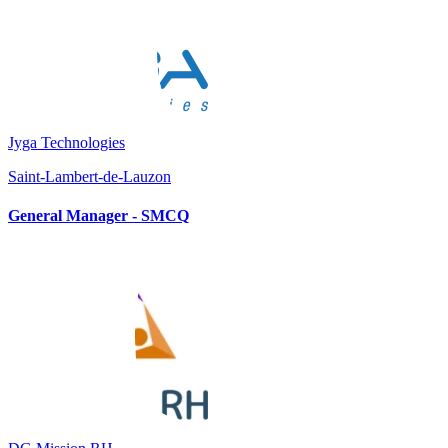
Jyga Technologies
Saint-Lambert-de-Lauzon
General Manager - SMCQ