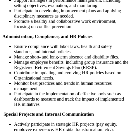
Support managers in performance management, including
setting objectives, evaluation, and monitoring.
Participate in developing improvement plans and applying
disciplinary measures as needed.
Promote a healthy and collaborative work environment,
focusing on conflict prevention.
Administration, Compliance, and HR Policies
Ensure compliance with labor laws, health and safety
standards, and internal policies.
Manage short- and long-term absence and disability files.
Manage employee benefits, including group insurance and the
Registered Retirement Savings Plan (RRSP).
Contribute to updating and evolving HR policies based on
Organizational needs.
Monitor best practices and trends in human resources
management.
Participate in the implementation of effective tools such as
dashboards to measure and track the impact of implemented
HR initiatives.
Special Projects and Internal Communication
Actively participate in strategic HR projects (pay equity,
employee experience, HR digital transformation, etc.).