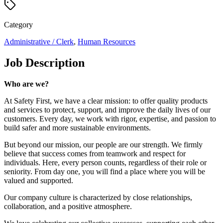
Category
Administrative / Clerk
,
Human Resources
Job Description
Who are we?
At Safety First, we have a clear mission: to offer quality products
and services to protect, support, and improve the daily lives of our
customers. Every day, we work with rigor, expertise, and passion to
build safer and more sustainable environments.
But beyond our mission, our people are our strength. We firmly
believe that success comes from teamwork and respect for
individuals. Here, every person counts, regardless of their role or
seniority. From day one, you will find a place where you will be
valued and supported.
Our company culture is characterized by close relationships,
collaboration, and a positive atmosphere.