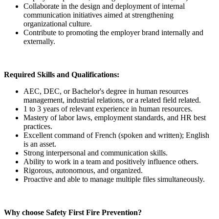
Collaborate in the design and deployment of internal
communication initiatives aimed at strengthening
organizational culture.
Contribute to promoting the employer brand internally and
externally.
Required Skills and Qualifications:
AEC, DEC, or Bachelor's degree in human resources
management, industrial relations, or a related field related.
1 to 3 years of relevant experience in human resources.
Mastery of labor laws, employment standards, and HR best
practices.
Excellent command of French (spoken and written); English
is an asset.
Strong interpersonal and communication skills.
Ability to work in a team and positively influence others.
Rigorous, autonomous, and organized.
Proactive and able to manage multiple files simultaneously.
Why choose Safety First Fire Prevention?