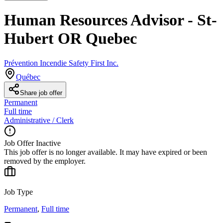
Human Resources Advisor - St-
Hubert OR Quebec
Prévention Incendie Safety First Inc.
Québec
Share job offer
Permanent
Full time
Administrative / Clerk
Job Offer Inactive
This job offer is no longer available. It may have expired or been
removed by the employer.
Job Type
Permanent
,
Full time