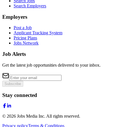
Search Jobs
Search Employers
Employers
Post a Job
Applicant Tracking System
Pricing Plans
Jobs Network
Job Alerts
Get the latest job opportunities delivered to your inbox.
Subscribe
Stay connected
©
2026
Jobs Media Inc.
All rights reserved.
Privacy policy
Terms & Conditions