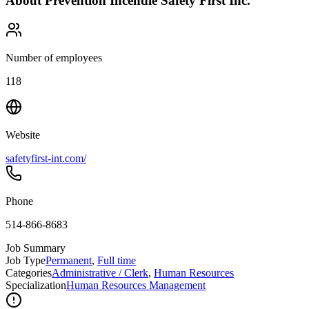
About
Prévention Incendie Safety First Inc.
Number of employees
118
Website
safetyfirst-int.com/
Phone
514-866-8683
Job Summary
Job Type
Permanent
,
Full time
Categories
Administrative / Clerk
,
Human Resources
Specialization
Human Resources Management