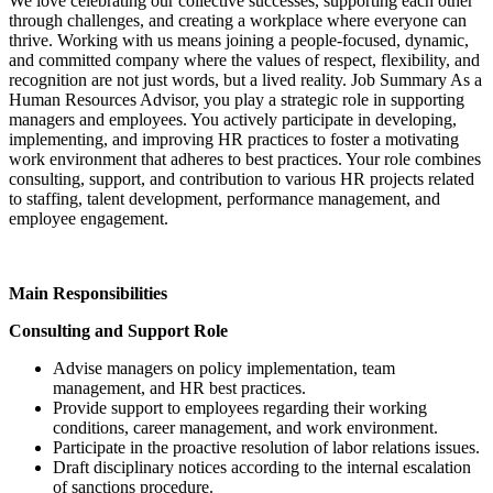
We love celebrating our collective successes, supporting each other
through challenges, and creating a workplace where everyone can
thrive. Working with us means joining a people-focused, dynamic,
and committed company where the values of respect, flexibility, and
recognition are not just words, but a lived reality. Job Summary As a
Human Resources Advisor, you play a strategic role in supporting
managers and employees. You actively participate in developing,
implementing, and improving HR practices to foster a motivating
work environment that adheres to best practices. Your role combines
consulting, support, and contribution to various HR projects related
to staffing, talent development, performance management, and
employee engagement.
Main Responsibilities
Consulting and Support Role
Advise managers on policy implementation, team
management, and HR best practices.
Provide support to employees regarding their working
conditions, career management, and work environment.
Participate in the proactive resolution of labor relations issues.
Draft disciplinary notices according to the internal escalation
of sanctions procedure.