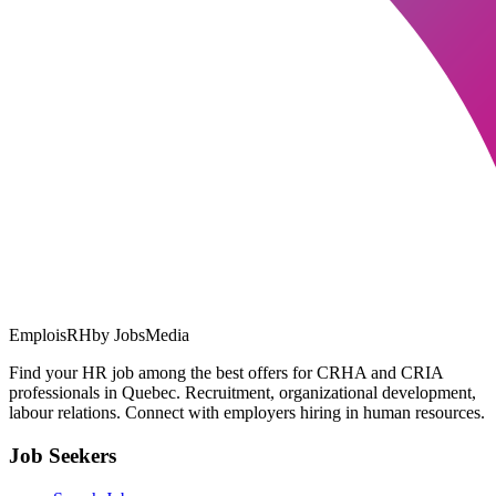
EmploisRH
by JobsMedia
Find your HR job among the best offers for CRHA and CRIA
professionals in Quebec. Recruitment, organizational development,
labour relations. Connect with employers hiring in human resources.
Job Seekers