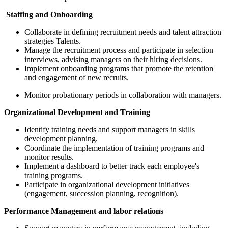
Staffing and Onboarding
Collaborate in defining recruitment needs and talent attraction
strategies Talents.
Manage the recruitment process and participate in selection
interviews, advising managers on their hiring decisions.
Implement onboarding programs that promote the retention
and engagement of new recruits.
Monitor probationary periods in collaboration with managers.
Organizational Development and Training
Identify training needs and support managers in skills
development planning.
Coordinate the implementation of training programs and
monitor results.
Implement a dashboard to better track each employee's
training programs.
Participate in organizational development initiatives
(engagement, succession planning, recognition).
Performance Management and labor relations