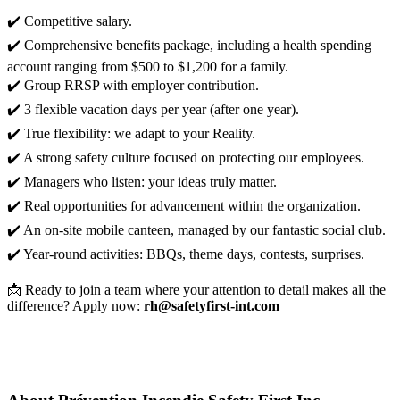
✔️ Competitive salary.
✔️ Comprehensive benefits package, including a health spending
account ranging from $500 to $1,200 for a family.
✔️ Group RRSP with employer contribution.
✔️ 3 flexible vacation days per year (after one year).
✔️ True flexibility: we adapt to your Reality.
✔️ A strong safety culture focused on protecting our employees.
✔️ Managers who listen: your ideas truly matter.
✔️ Real opportunities for advancement within the organization.
✔️ An on-site mobile canteen, managed by our fantastic social club.
✔️ Year-round activities: BBQs, theme days, contests, surprises.
📩 Ready to join a team where your attention to detail makes all the
difference? Apply now:
rh@safetyfirst-int.com