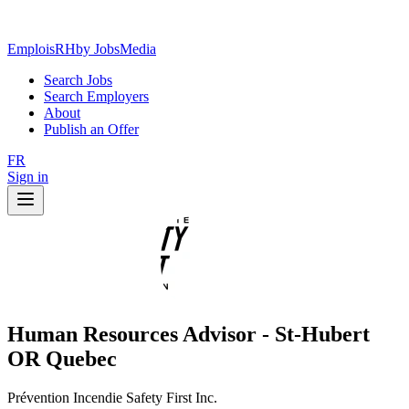
EmploisRH
by JobsMedia
Search Jobs
Search Employers
About
Publish an Offer
FR
Sign in
Human Resources Advisor - St-Hubert
OR Quebec
Prévention Incendie Safety First Inc.