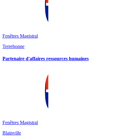
Fenêtres Magistral
Terrebonne
Partenaire d'affaires ressources humaines
Fenêtres Magistral
Blainville