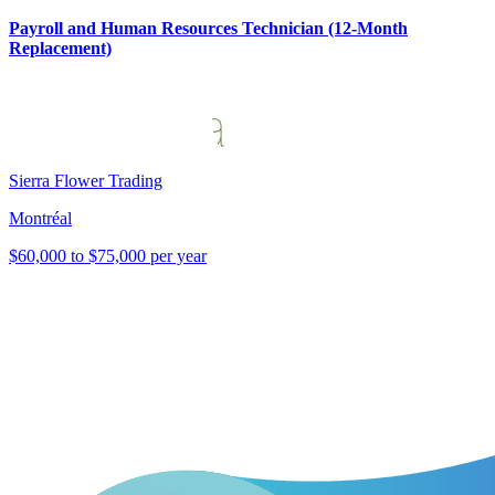
Payroll and Human Resources Technician (12-Month
Replacement)
Sierra Flower Trading
Montréal
$60,000 to $75,000 per year