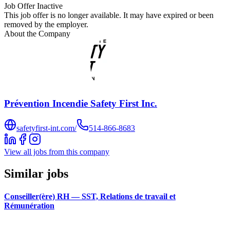
Job Offer Inactive
This job offer is no longer available. It may have expired or been
removed by the employer.
About the Company
Prévention Incendie Safety First Inc.
safetyfirst-int.com/
514-866-8683
View all jobs from this company
Similar jobs
Conseiller(ère) RH — SST, Relations de travail et
Rémunération