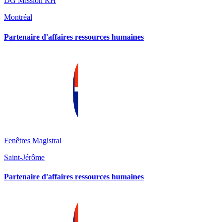
DG Mission RH
Montréal
Partenaire d'affaires ressources humaines
Fenêtres Magistral
Saint-Jérôme
Partenaire d'affaires ressources humaines