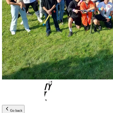
Go back