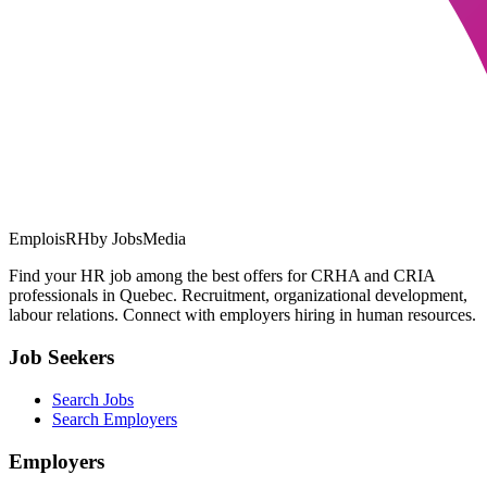
EmploisRH
by JobsMedia
Find your HR job among the best offers for CRHA and CRIA
professionals in Quebec. Recruitment, organizational development,
labour relations. Connect with employers hiring in human resources.
Job Seekers
Search Jobs
Search Employers
Employers