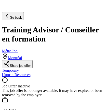
Go back
Training Advisor / Conseiller
en formation
Métro Inc.
Montréal
Share job offer
Temporary
Human Resources
Job Offer Inactive
This job offer is no longer available. It may have expired or been
removed by the employer.