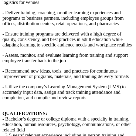
logistics for venues
- Deliver training, coaching, or other learning experiences and
programs to business partners, including employee groups from
offices, distribution centers, retail operations, and pharmacies
- Ensure training programs are delivered with a high degree of
quality, consistency, and best practices in adult education while
adapting learning to specific audience needs and workplace realities
- Assess, monitor, and evaluate learning from training and support
employee transfer back to the job
- Recommend new ideas, tools, and practices for continuous
improvement of programs, materials, and training delivery formats
- Utilize the company’s Learning Management System (LMS) to
accurately input data, assign and track training attendance and
completion, and compile and review reports
QUALIFICATIONS:
- Bachelor’s degree or college diploma with a specialty in training,
education, human resources, psychology, communications, or other
related field
- 3-5 years’ relevant experience including in-person training and