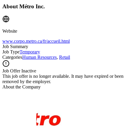
About
Métro Inc.
Website
www.corpo.metro.ca/fr/accueil.html
Job Summary
Job Type
Temporary
Categories
Human Resources
,
Retail
Job Offer Inactive
This job offer is no longer available. It may have expired or been
removed by the employer.
About the Company