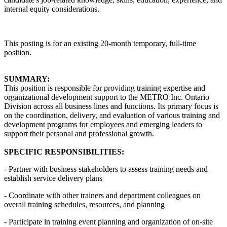
internal equity considerations.
This posting is for an existing 20-month temporary, full-time
position.
SUMMARY:
This position is responsible for providing training expertise and
organizational development support to the METRO Inc. Ontario
Division across all business lines and functions. Its primary focus is
on the coordination, delivery, and evaluation of various training and
development programs for employees and emerging leaders to
support their personal and professional growth.
SPECIFIC RESPONSIBILITIES:
- Partner with business stakeholders to assess training needs and
establish service delivery plans
- Coordinate with other trainers and department colleagues on
overall training schedules, resources, and planning
- Participate in training event planning and organization of on-site