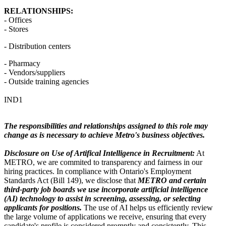
RELATIONSHIPS:
- Offices
- Stores
- Distribution centers
- Pharmacy
- Vendors/suppliers
- Outside training agencies
IND1
The responsibilities and relationships assigned to this role may
change as is necessary to achieve Metro's business objectives.
Disclosure on Use of Artifical Intelligence in Recruitment:
At
METRO, we are commited to transparency and fairness in our
hiring practices. In compliance with Ontario's Employment
Standards Act (Bill 149), we disclose that
METRO and certain
third-party job boards we use incorporate artificial intelligence
(AI) technology to assist in screening, assessing, or selecting
applicants for positions.
The use of AI helps us efficiently review
the large volume of applications we receive, ensuring that every
candidate's profile is considered promptly and consistently. This