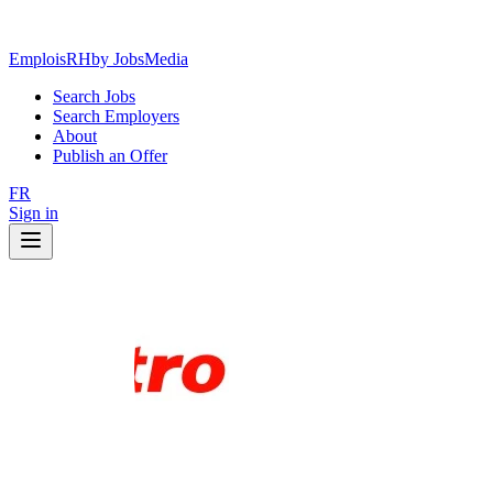
EmploisRH
by JobsMedia
Search Jobs
Search Employers
About
Publish an Offer
FR
Sign in