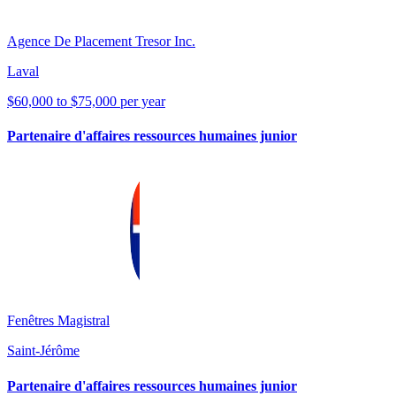
Agence De Placement Tresor Inc.
Laval
$60,000 to $75,000 per year
Partenaire d'affaires ressources humaines junior
Fenêtres Magistral
Saint-Jérôme
Partenaire d'affaires ressources humaines junior