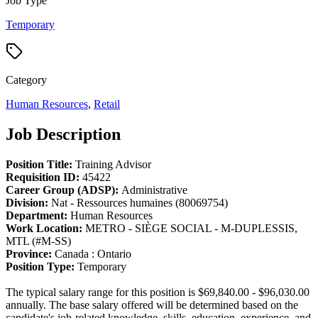
Job Type
Temporary
Category
Human Resources
,
Retail
Job Description
Position Title:
Training Advisor
Requisition ID:
45422
Career Group (ADSP):
Administrative
Division:
Nat - Ressources humaines (80069754)
Department:
Human Resources
Work Location:
METRO - SIÈGE SOCIAL - M-DUPLESSIS,
MTL (#M-SS)
Province:
Canada : Ontario
Position Type:
Temporary
The typical salary range for this position is $69,840.00 - $96,030.00
annually. The base salary offered will be determined based on the
candidate's job-related knowledge, skills, education, experience, and