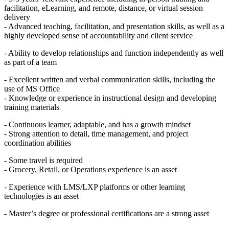
facilitation, eLearning, and remote, distance, or virtual session
delivery
- Advanced teaching, facilitation, and presentation skills, as well as a
highly developed sense of accountability and client service
- Ability to develop relationships and function independently as well
as part of a team
- Excellent written and verbal communication skills, including the
use of MS Office
- Knowledge or experience in instructional design and developing
training materials
- Continuous learner, adaptable, and has a growth mindset
- Strong attention to detail, time management, and project
coordination abilities
- Some travel is required
- Grocery, Retail, or Operations experience is an asset
- Experience with LMS/LXP platforms or other learning
technologies is an asset
- Master’s degree or professional certifications are a strong asset