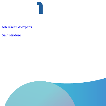
brh réseau d’experts
Saint-Isidore