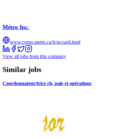
Métro Inc.
www.corpo.metro.ca/fr/accueil.html
View all jobs from this company
Similar jobs
Coordonnateur/trice rh, paie et opérations