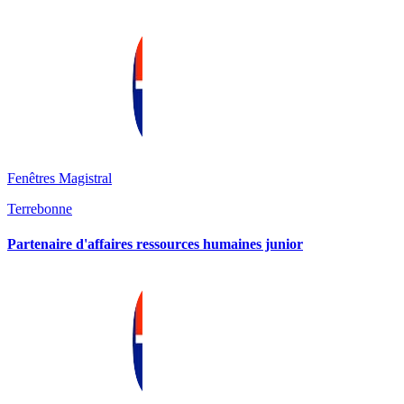
Fenêtres Magistral
Terrebonne
Partenaire d'affaires ressources humaines junior