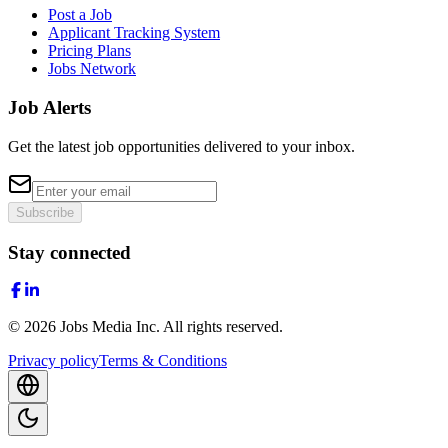
Post a Job
Applicant Tracking System
Pricing Plans
Jobs Network
Job Alerts
Get the latest job opportunities delivered to your inbox.
Subscribe
Stay connected
©
2026
Jobs Media Inc.
All rights reserved.
Privacy policy
Terms & Conditions