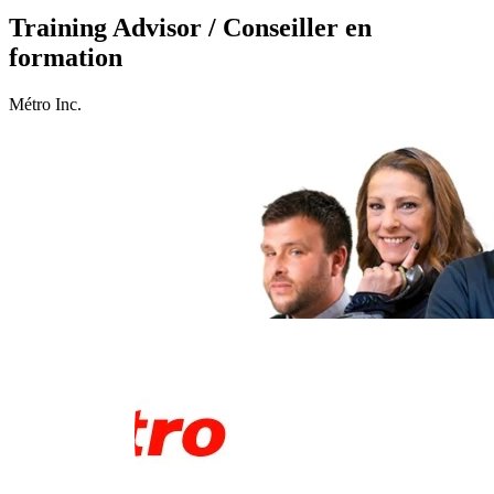
Training Advisor / Conseiller en
formation
Métro Inc.