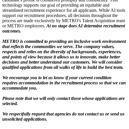
technology supports our goal of providing an equitable and
streamlined recruitment experience for all applicants. While AI tools
support our recruitment procedures, all decisions throughout the
process are made exclusively by METRO's Talent Acquisition team
or METRO employees.
At no stage does AI determine recruitment
outcomes.
METRO is committed to providing an inclusive work environment
that reflects the communities we serve. The company values,
respects and relies on the diversity of backgrounds, experiences,
and points of view because it allows us to innovate, make better
decisions and better understand our customers. We will consider
qualified applications from all walks of life to build the best team.
We encourage you to let us know if your current condition
requires accommodation in the recruitment process so that we can
accommodate you.
Please note that we will only contact those whose applications are
selected.
We respectfully request that agencies do not contact us or send us
unsolicited applications.