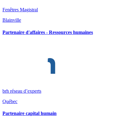
Fenêtres Magistral
Blainville
Partenaire d'affaires - Ressources humaines
brh réseau d’experts
Québec
Partenaire capital humain