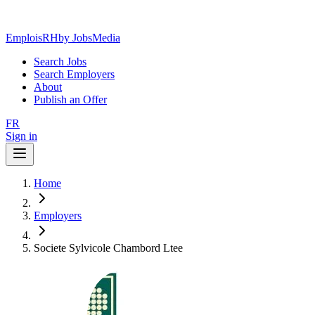
EmploisRH
by JobsMedia
Search Jobs
Search Employers
About
Publish an Offer
FR
Sign in
Home
Employers
Societe Sylvicole Chambord Ltee