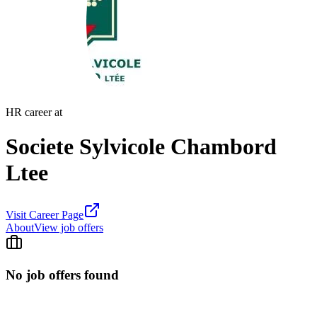
HR career at
Societe Sylvicole Chambord
Ltee
Visit Career Page
About
View job offers
No job offers found