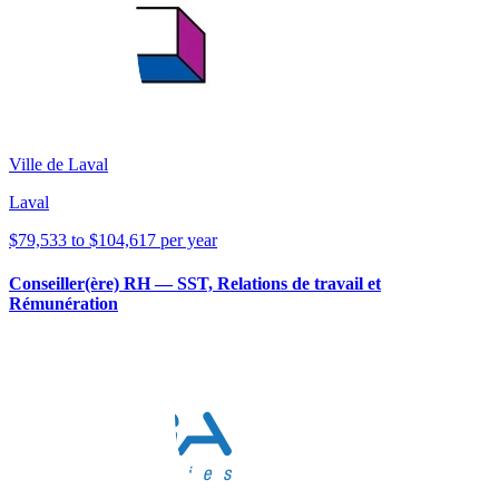
Ville de Laval
Laval
$79,533 to $104,617 per year
Conseiller(ère) RH — SST, Relations de travail et
Rémunération