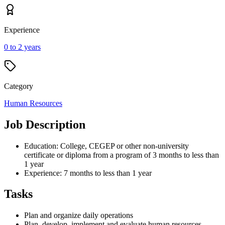
Experience
0 to 2 years
Category
Human Resources
Job Description
Education: College, CEGEP or other non-university
certificate or diploma from a program of 3 months to less than
1 year
Experience: 7 months to less than 1 year
Tasks
Plan and organize daily operations
Plan, develop, implement and evaluate human resources