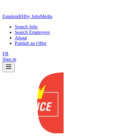
EmploisRH
by JobsMedia
Search Jobs
Search Employers
About
Publish an Offer
FR
Sign in