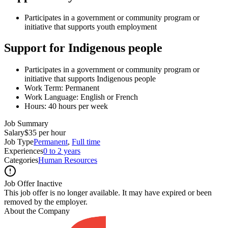
Participates in a government or community program or
initiative that supports youth employment
Support for Indigenous people
Participates in a government or community program or
initiative that supports Indigenous people
Work Term: Permanent
Work Language: English or French
Hours: 40 hours per week
Job Summary
Salary
$35 per hour
Job Type
Permanent
,
Full time
Experiences
0 to 2 years
Categories
Human Resources
Job Offer Inactive
This job offer is no longer available. It may have expired or been
removed by the employer.
About the Company