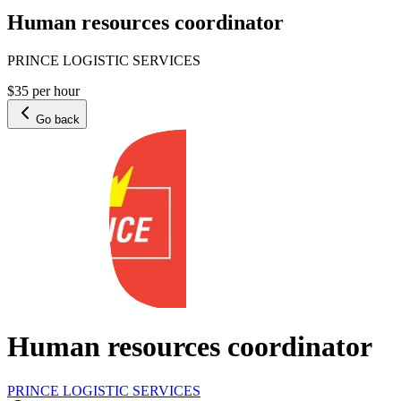
Human resources coordinator
PRINCE LOGISTIC SERVICES
$35 per hour
Go back
Human resources coordinator
PRINCE LOGISTIC SERVICES