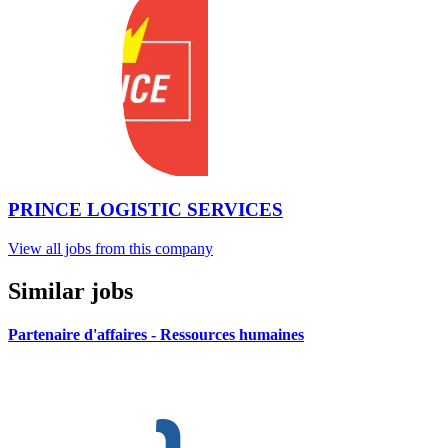
PRINCE LOGISTIC SERVICES
View all jobs from this company
Similar jobs
Partenaire d'affaires - Ressources humaines