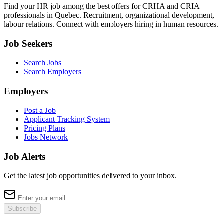
Find your HR job among the best offers for CRHA and CRIA
professionals in Quebec. Recruitment, organizational development,
labour relations. Connect with employers hiring in human resources.
Job Seekers
Search Jobs
Search Employers
Employers
Post a Job
Applicant Tracking System
Pricing Plans
Jobs Network
Job Alerts
Get the latest job opportunities delivered to your inbox.
Subscribe