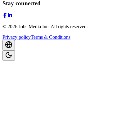
Stay connected
©
2026
Jobs Media Inc.
All rights reserved.
Privacy policy
Terms & Conditions