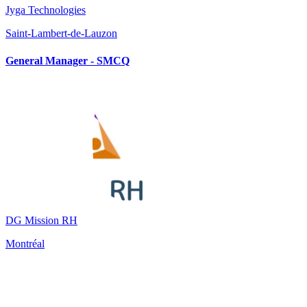
Jyga Technologies
Saint-Lambert-de-Lauzon
General Manager - SMCQ
DG Mission RH
Montréal