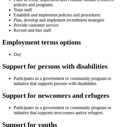
policies and programs
Train staff
Establish and implement policies and procedures
Plan, develop and implement recruitment strategies
Provide customer service
Recruit and hire staff
Employment terms options
Day
Support for persons with disabilities
Participates in a government or community program or
initiative that supports persons with disabilities
Support for newcomers and refugees
Participates in a government or community program or
initiative that supports newcomers and/or refugees
Support for youths