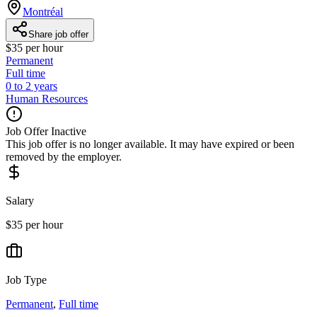
Montréal
Share job offer
$35 per hour
Permanent
Full time
0 to 2 years
Human Resources
Job Offer Inactive
This job offer is no longer available. It may have expired or been
removed by the employer.
Salary
$35 per hour
Job Type
Permanent
,
Full time