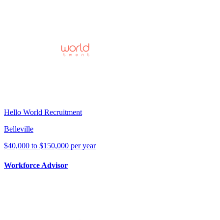
Hello World Recruitment
Belleville
$40,000 to $150,000 per year
Workforce Advisor