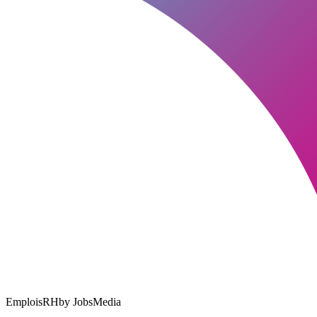
EmploisRH
by JobsMedia