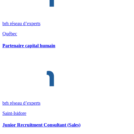
brh réseau d’experts
Québec
Partenaire capital humain
brh réseau d’experts
Saint-Isidore
Junior Recruitment Consultant (Sales)