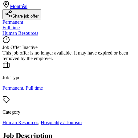
Montréal
Share job offer
Permanent
Full time
Human Resources
Job Offer Inactive
This job offer is no longer available. It may have expired or been
removed by the employer.
Job Type
Permanent
,
Full time
Category
Human Resources
,
Hospitality / Tourism
Job Description