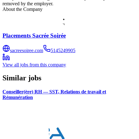
removed by the employer.
About the Company
Placements Sacrée Soirée
sacreesoiree.com
5145249905
View all jobs from this company
Similar jobs
Conseiller(ère) RH — SST, Relations de travail et
Rémunération