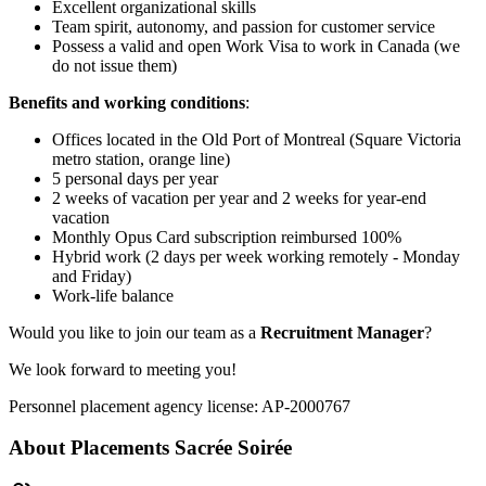
Excellent organizational skills
Team spirit, autonomy, and passion for customer service
Possess a valid and open Work Visa to work in Canada (we
do not issue them)
Benefits and working conditions
:
Offices located in the Old Port of Montreal (Square Victoria
metro station, orange line)
5 personal days per year
2 weeks of vacation per year and 2 weeks for year-end
vacation
Monthly Opus Card subscription reimbursed 100%
Hybrid work (2 days per week working remotely - Monday
and Friday)
Work-life balance
Would you like to join our team as a
Recruitment Manager
?
We look forward to meeting you!
Personnel placement agency license: AP-2000767
About
Placements Sacrée Soirée