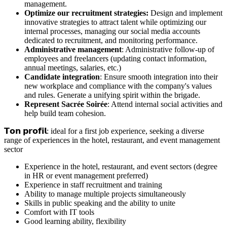
management.
Optimize our recruitment strategies:
Design and implement
innovative strategies to attract talent while optimizing our
internal processes, managing our social media accounts
dedicated to recruitment, and monitoring performance.
Administrative management
: Administrative follow-up of
employees and freelancers (updating contact information,
annual meetings, salaries, etc.)
Candidate integration
: Ensure smooth integration into their
new workplace and compliance with the company's values
and rules. Generate a unifying spirit within the brigade.
Represent Sacrée Soirée
: Attend internal social activities and
help build team cohesion.
𝗧𝗼𝗻 𝗽𝗿𝗼𝗳𝗶𝗹: ideal for a first job experience, seeking a diverse
range of experiences in the hotel, restaurant, and event management
sector
Experience in the hotel, restaurant, and event sectors (degree
in HR or event management preferred)
Experience in staff recruitment and training
Ability to manage multiple projects simultaneously
Skills in public speaking and the ability to unite
Comfort with IT tools
Good learning ability, flexibility