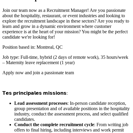
Join our team now as a Recruitment Manager! Are you passionate
about the hospitality, restaurant, or event industries and looking to
explore the recruitment landscape in these sectors? Are you ready to
learn and grow in a dynamic environment where customer
experience is at the heart of your mission? You might be the perfect
candidate we're looking for!
Position based in: Montreal, QC
Job type: Full-time, hybrid (2 days of remote work), 35 hours/week
– Maternity leave replacement (1 year)
Apply now and join a passionate team
𝗧𝗲𝘀 𝗽𝗿𝗶𝗻𝗰𝗶𝗽𝗮𝗹𝗲𝘀 𝗺𝗶𝘀𝘀𝗶𝗼𝗻𝘀:
Lead assessment processes
: In-person candidate reception,
group presentation and of available positions in the hospitality
industry, conduct the assessment process, and select qualified
candidates.
Conduct the complete recruitment cycle
: From writing job
offers to final hiring, including interviews and work permit