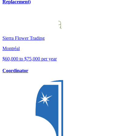
Replacement)
Sierra Flower Trading
Montréal
$60,000 to $75,000 per year
Coordinator