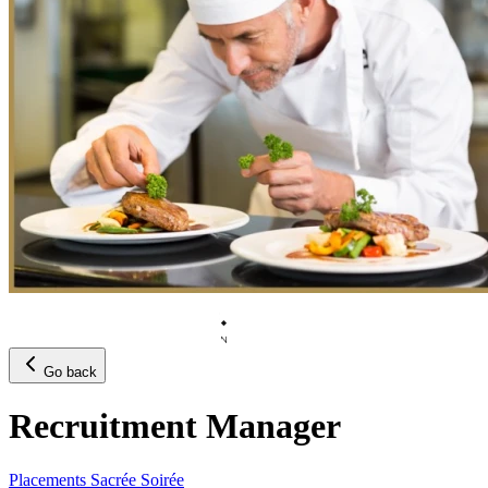
Go back
Recruitment Manager
Placements Sacrée Soirée