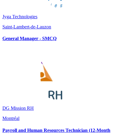
Jyga Technologies
Saint-Lambert-de-Lauzon
General Manager - SMCQ
DG Mission RH
Montréal
Payroll and Human Resources Technician (12-Month