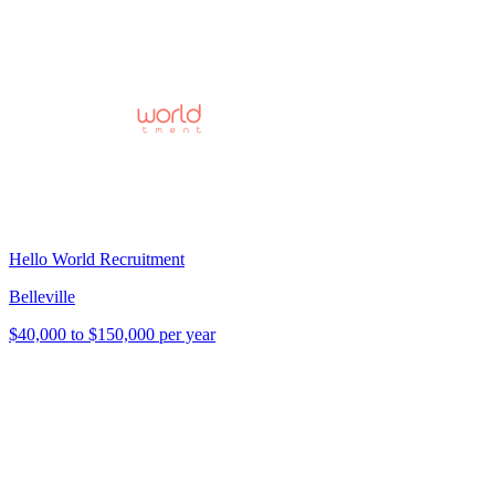
Hello World Recruitment
Belleville
$40,000 to $150,000 per year