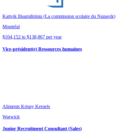
Kativik Ilisarniliriniq (La commission scolaire du Nunavik)
Montréal
$104,152 to $138,867 per year
Vice-président(e) Ressources humaines
Aliments Krispy Kernels
Warwick
Junior Recruitment Consultant (Sales)