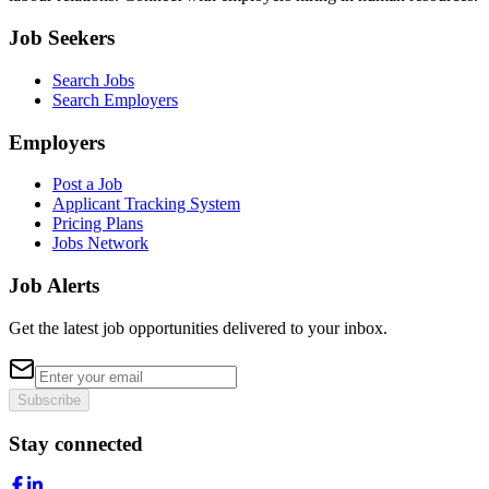
Job Seekers
Search Jobs
Search Employers
Employers
Post a Job
Applicant Tracking System
Pricing Plans
Jobs Network
Job Alerts
Get the latest job opportunities delivered to your inbox.
Subscribe
Stay connected