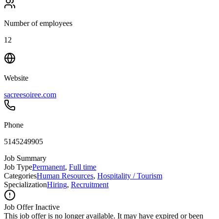
Number of employees
12
Website
sacreesoiree.com
Phone
5145249905
Job Summary
Job Type
Permanent
,
Full time
Categories
Human Resources
,
Hospitality / Tourism
Specialization
Hiring
,
Recruitment
Job Offer Inactive
This job offer is no longer available. It may have expired or been