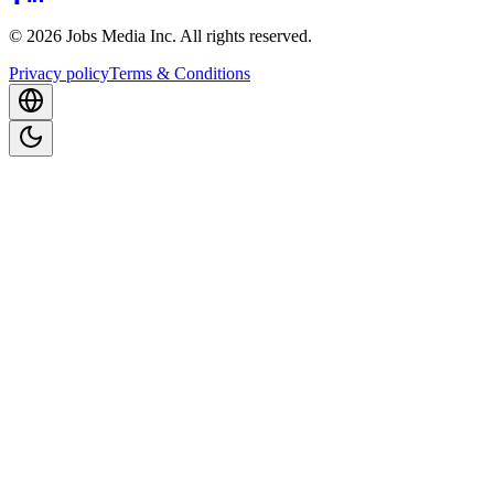
©
2026
Jobs Media Inc.
All rights reserved.
Privacy policy
Terms & Conditions