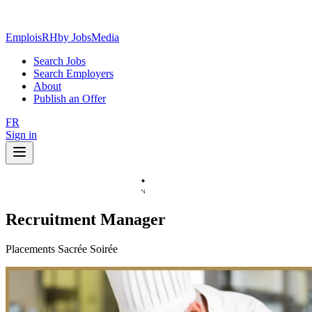
EmploisRH
by JobsMedia
Search Jobs
Search Employers
About
Publish an Offer
FR
Sign in
Recruitment Manager
Placements Sacrée Soirée