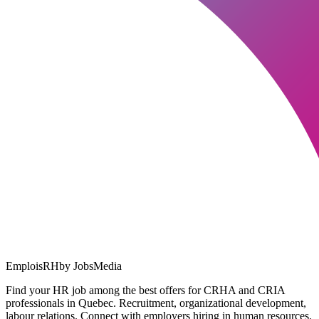
EmploisRH
by JobsMedia
Find your HR job among the best offers for CRHA and CRIA
professionals in Quebec. Recruitment, organizational development,
labour relations. Connect with employers hiring in human resources.