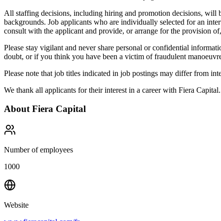
All staffing decisions, including hiring and promotion decisions, will 
backgrounds. Job applicants who are individually selected for an inter
consult with the applicant and provide, or arrange for the provision of
Please stay vigilant and never share personal or confidential informat
doubt, or if you think you have been a victim of fraudulent manoeuvre
Please note that job titles indicated in job postings may differ from int
We thank all applicants for their interest in a career with Fiera Capital
About
Fiera Capital
Number of employees
1000
Website