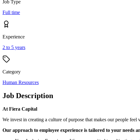
Job Type
Full time
Experience
2 to 5 years
Category
Human Resources
Job Description
At Fiera Capital
We invest in creating a culture of purpose that makes our people feel v
Our approach to employee experience is tailored to your needs a