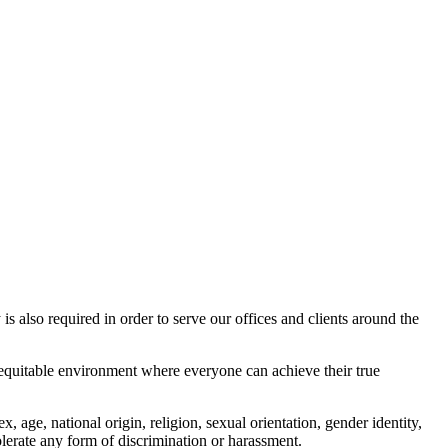
s also required in order to serve our offices and clients around the
nd equitable environment where everyone can achieve their true
age, national origin, religion, sexual orientation, gender identity,
 tolerate any form of discrimination or harassment.