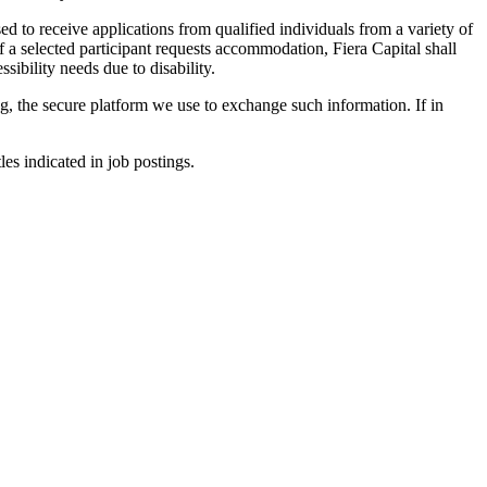
ed to receive applications from qualified individuals from a variety of
f a selected participant requests accommodation, Fiera Capital shall
sibility needs due to disability.
ng, the secure platform we use to exchange such information. If in
les indicated in job postings.