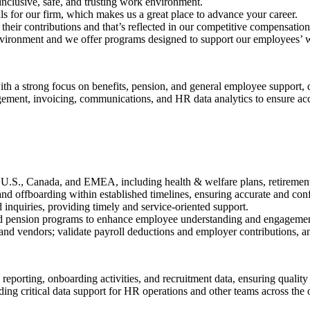
inclusive, safe, and trusting work environment.
or our firm, which makes us a great place to advance your career.
ir contributions and that’s reflected in our competitive compensation 
nvironment and we offer programs designed to support our employees’ w
 a strong focus on benefits, pension, and general employee support, d
ment, invoicing, communications, and HR data analytics to ensure accu
U.S., Canada, and EMEA, including health & welfare plans, retirement s
and offboarding within established timelines, ensuring accurate and conf
 inquiries, providing timely and service-oriented support.
and pension programs to enhance employee understanding and engagemen
and vendors; validate payroll deductions and employer contributions, a
reporting, onboarding activities, and recruitment data, ensuring qualit
ng critical data support for HR operations and other teams across the 