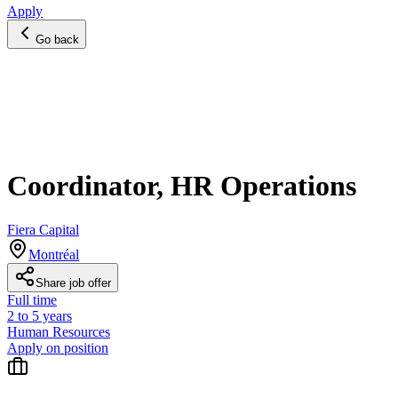
Apply
Go back
Coordinator, HR Operations
Fiera Capital
Montréal
Share job offer
Full time
2 to 5 years
Human Resources
Apply on position