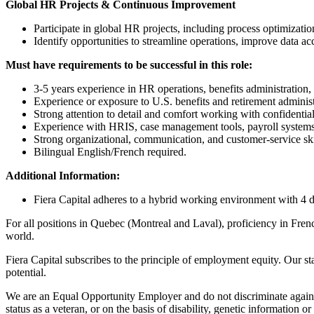
Global HR Projects & Continuous Improvement
Participate in global HR projects, including process optimiza
Identify opportunities to streamline operations, improve data 
Must have requirements to be successful in this role
:
3-5 years experience in HR operations, benefits administration, 
Experience or exposure to U.S. benefits and retirement administ
Strong attention to detail and comfort working with confidential
Experience with HRIS, case management tools, payroll systems,
Strong organizational, communication, and customer‑service ski
Bilingual English/French required.
Additional Information:
Fiera Capital adheres to a hybrid working environment with 4 d
For all positions in Quebec (Montreal and Laval), proficiency in Frenc
world.
Fiera Capital subscribes to the principle of employment equity. Our st
potential.
We are an Equal Opportunity Employer and do not discriminate against 
status as a veteran, or on the basis of disability, genetic information o