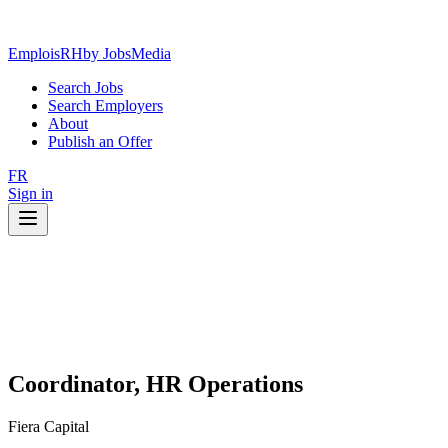
EmploisRH
by JobsMedia
Search Jobs
Search Employers
About
Publish an Offer
FR
Sign in
Coordinator, HR Operations
Fiera Capital