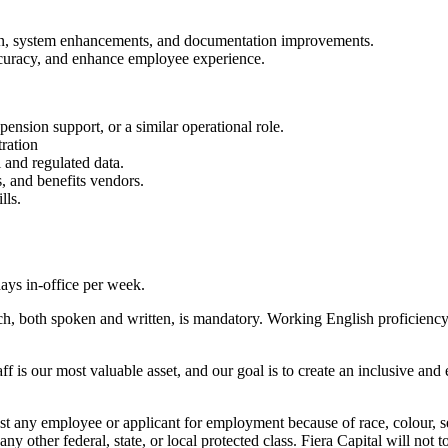
tion, system enhancements, and documentation improvements.
accuracy, and enhance employee experience.
pension support, or a similar operational role.
ration
 and regulated data.
 and benefits vendors.
lls.
ays in-office per week.
h, both spoken and written, is mandatory. Working English proficiency i
aff is our most valuable asset, and our goal is to create an inclusive a
any employee or applicant for employment because of race, colour, sex, 
r any other federal, state, or local protected class. Fiera Capital will not