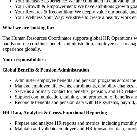
Your Inclusive Experience: We are committed to cultivating an 
Your Growth & Empowerment: We have ambitious growth goals f
Your Rewards & Recognition: We deeply value our people and the
Your Wellness Your Way: We strive to create a healthy work e
What we are looking for:
The Human Resources Coordinator supports global HR Operations with
hands‑on role combines benefits administration, employee case manage
experience globally.
Your responsibilities:
Global Benefits & Pension Administration
Administer employee benefits and pension programs across the 
Manage employee life events, enrollments, eligibility changes, 
Serve as a primary contact for benefits, pension, and HR-related
Support communication, training, and promotion of benefits 
Reconcile benefits and pension data with HR systems, payroll, 
HR Data, Analytics & Cross-Functional Reporting
Prepare and analyze HR reports and metrics, including monthly 
Maintain and validate employee and HR transaction data, providi