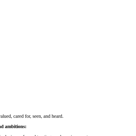
alued, cared for, seen, and heard.
nd ambitions: