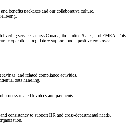
and benefits packages and our collaborative culture.
ellbeing.
elivering services across Canada, the United States, and EMEA. This
rate operations, regulatory support, and a positive employee
avings, and related compliance activities.
idential data handling.
t.
nd process related invoices and payments.
y and consistency to support HR and cross-departmental needs.
organization.