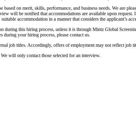
be based on merit, skills, performance, and business needs. We are pleas
view will be notified that accommodations are available upon request. I
, suitable accommodation in a manner that considers the applicant’s acces
ion during this hiring process, unless it is through Mintz Global Screeni
s during your hiring process, please contact us.
ernal job titles. Accordingly, offers of employment may not reflect job tit
. We will only contact those selected for an interview.