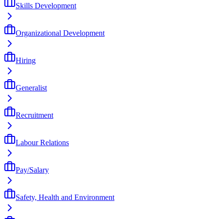
Skills Development
Organizational Development
Hiring
Generalist
Recruitment
Labour Relations
Pay/Salary
Safety, Health and Environment