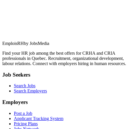
EmploisRH
by JobsMedia
Find your HR job among the best offers for CRHA and CRIA
professionals in Quebec. Recruitment, organizational development,
labour relations. Connect with employers hiring in human resources.
Job Seekers
Search Jobs
Search Employers
Employers
Post a Job
Applicant Tracking System
Pricing Plans
Jobs Network