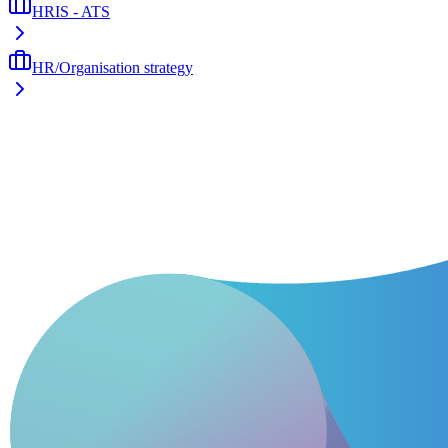
HRIS - ATS
HR/Organisation strategy