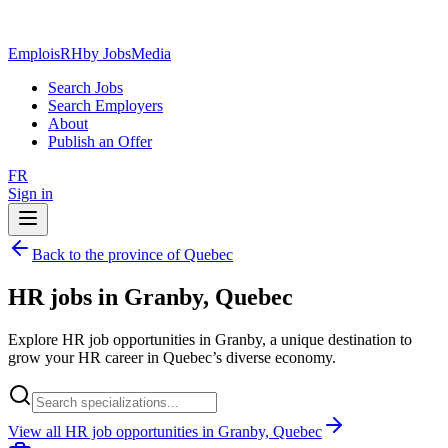
EmploisRH
by JobsMedia
Search Jobs
Search Employers
About
Publish an Offer
FR
Sign in
Back to the province of Quebec
HR jobs in Granby, Quebec
Explore HR job opportunities in Granby, a unique destination to
grow your HR career in Quebec’s diverse economy.
View all HR job opportunities in Granby, Quebec