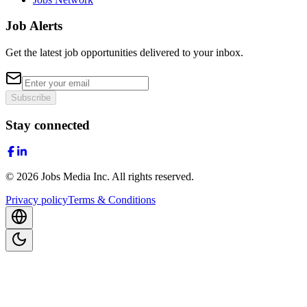
Job Alerts
Get the latest job opportunities delivered to your inbox.
Subscribe
Stay connected
©
2026
Jobs Media Inc.
All rights reserved.
Privacy policy
Terms & Conditions