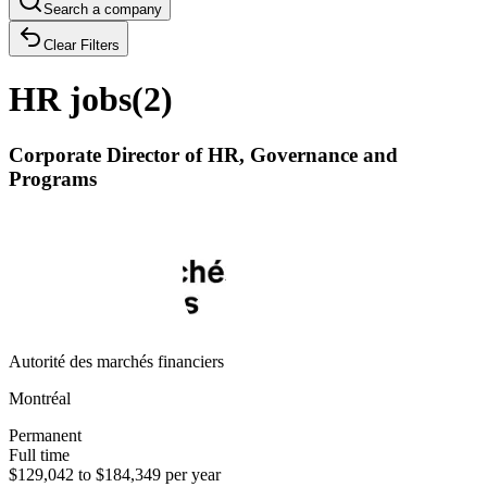
Search a company
Clear Filters
HR jobs
(
2
)
Corporate Director of HR, Governance and
Programs
Autorité des marchés financiers
Montréal
Permanent
Full time
$129,042 to $184,349 per year