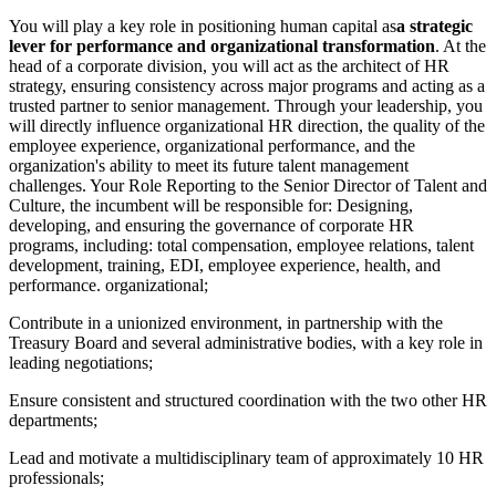
You will play a key role in positioning human capital as
a strategic
lever for performance and organizational transformation
. At the
head of a corporate division, you will act as the architect of HR
strategy, ensuring consistency across major programs and acting as a
trusted partner to senior management. Through your leadership, you
will directly influence organizational HR direction, the quality of the
employee experience, organizational performance, and the
organization's ability to meet its future talent management
challenges. Your Role Reporting to the Senior Director of Talent and
Culture, the incumbent will be responsible for: Designing,
developing, and ensuring the governance of corporate HR
programs, including: total compensation, employee relations, talent
development, training, EDI, employee experience, health, and
performance. organizational;
Contribute in a unionized environment, in partnership with the
Treasury Board and several administrative bodies, with a key role in
leading negotiations;
Ensure consistent and structured coordination with the two other HR
departments;
Lead and motivate a multidisciplinary team of approximately 10 HR
professionals;