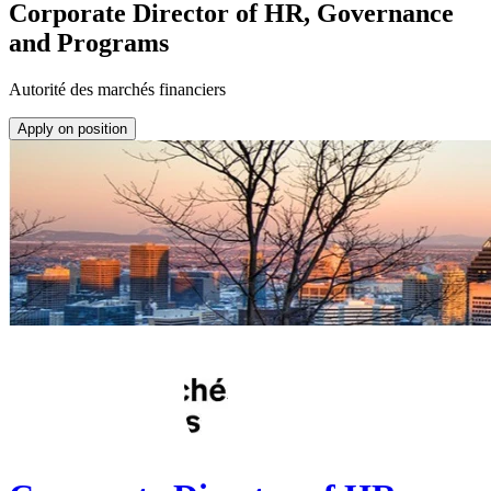
Corporate Director of HR, Governance
and Programs
Autorité des marchés financiers
Apply on position