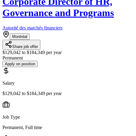
Corporate Director of HR,
Governance and Programs
Autorité des marchés financiers
Montréal
Share job offer
$129,042 to $184,349 per year
Permanent
Apply on position
Salary
$129,042 to $184,349 per year
Job Type
Permanent, Full time