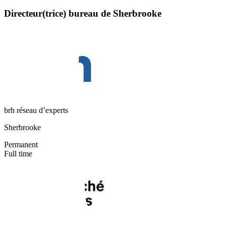
Directeur(trice) bureau de Sherbrooke
brh réseau d’experts
Sherbrooke
Permanent
Full time