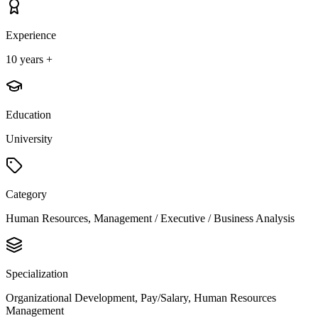
Experience
10 years +
Education
University
Category
Human Resources, Management / Executive / Business Analysis
Specialization
Organizational Development, Pay/Salary, Human Resources
Management