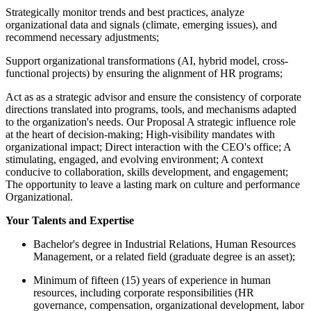
Strategically monitor trends and best practices, analyze
organizational data and signals (climate, emerging issues), and
recommend necessary adjustments;
Support organizational transformations (AI, hybrid model, cross-
functional projects) by ensuring the alignment of HR programs;
Act as as a strategic advisor and ensure the consistency of corporate
directions translated into programs, tools, and mechanisms adapted
to the organization's needs. Our Proposal A strategic influence role
at the heart of decision-making; High-visibility mandates with
organizational impact; Direct interaction with the CEO's office; A
stimulating, engaged, and evolving environment; A context
conducive to collaboration, skills development, and engagement;
The opportunity to leave a lasting mark on culture and performance
Organizational.
Your Talents and Expertise
Bachelor's degree in Industrial Relations, Human Resources
Management, or a related field (graduate degree is an asset);
Minimum of fifteen (15) years of experience in human
resources, including corporate responsibilities (HR
governance, compensation, organizational development, labor