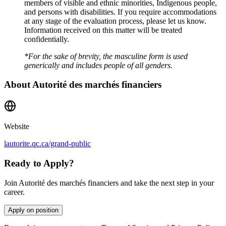
members of visible and ethnic minorities, Indigenous people,
and persons with disabilities. If you require accommodations
at any stage of the evaluation process, please let us know.
Information received on this matter will be treated
confidentially.
*For the sake of brevity, the masculine form is used
generically and includes people of all genders.
About
Autorité des marchés financiers
Website
lautorite.qc.ca/grand-public
Ready to Apply?
Join Autorité des marchés financiers and take the next step in your
career.
Apply on position