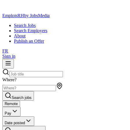
EmploisRH
by JobsMedia
Search Jobs
Search Employers
About
Publish an Offer
FR
Sign in
Where?
Search jobs
Remote
Pay
Date posted