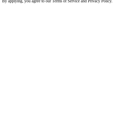
By applying, you agree to our Terms of Service and Privacy Policy.