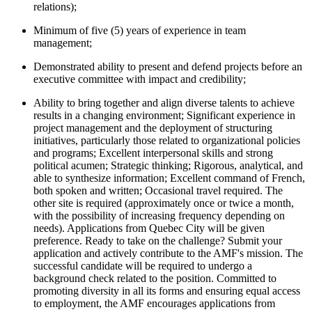
relations);
Minimum of five (5) years of experience in team
management;
Demonstrated ability to present and defend projects before an
executive committee with impact and credibility;
Ability to bring together and align diverse talents to achieve
results in a changing environment; Significant experience in
project management and the deployment of structuring
initiatives, particularly those related to organizational policies
and programs; Excellent interpersonal skills and strong
political acumen; Strategic thinking; Rigorous, analytical, and
able to synthesize information; Excellent command of French,
both spoken and written; Occasional travel required. The
other site is required (approximately once or twice a month,
with the possibility of increasing frequency depending on
needs). Applications from Quebec City will be given
preference. Ready to take on the challenge? Submit your
application and actively contribute to the AMF's mission. The
successful candidate will be required to undergo a
background check related to the position. Committed to
promoting diversity in all its forms and ensuring equal access
to employment, the AMF encourages applications from