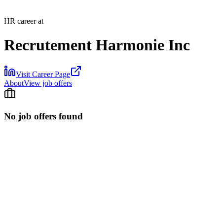
HR career at
Recrutement Harmonie Inc
Visit Career Page
About
View job offers
No job offers found