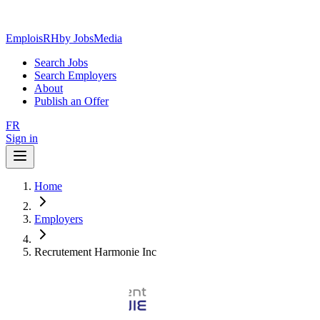
EmploisRH
by JobsMedia
Search Jobs
Search Employers
About
Publish an Offer
FR
Sign in
Home
Employers
Recrutement Harmonie Inc