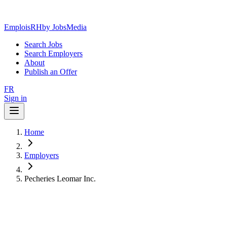
EmploisRH
by JobsMedia
Search Jobs
Search Employers
About
Publish an Offer
FR
Sign in
Home
Employers
Pecheries Leomar Inc.