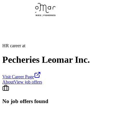
HR career at
Pecheries Leomar Inc.
Visit Career Page
About
View job offers
No job offers found