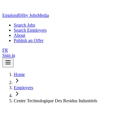
EmploisRH
by JobsMedia
Search Jobs
Search Employers
About
Publish an Offer
FR
Sign in
Home
Employers
Centre Technologique Des Residus Industriels