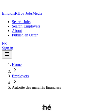
EmploisRH
by JobsMedia
Search Jobs
Search Employers
About
Publish an Offer
FR
Sign in
Home
Employers
Autorité des marchés financiers