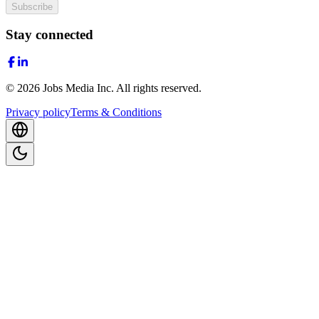
Subscribe
Stay connected
©
2026
Jobs Media Inc.
All rights reserved.
Privacy policy
Terms & Conditions