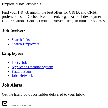
EmploisRH
by JobsMedia
Find your HR job among the best offers for CRHA and CRIA
professionals in Quebec. Recruitment, organizational development,
labour relations. Connect with employers hiring in human resources.
Job Seekers
Search Jobs
Search Employers
Employers
Post a Job
Applicant Tracking System
Pricing Plans
Jobs Network
Job Alerts
Get the latest job opportunities delivered to your inbox.