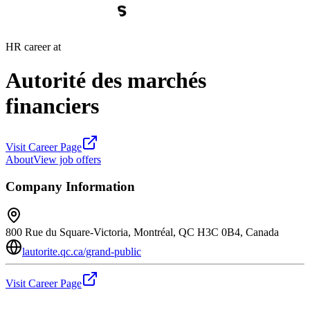
HR career at
Autorité des marchés
financiers
Visit Career Page
About
View job offers
Company Information
800 Rue du Square-Victoria, Montréal, QC H3C 0B4, Canada
lautorite.qc.ca/grand-public
Visit Career Page