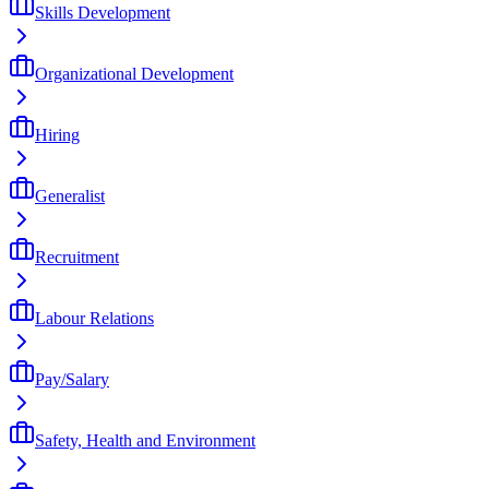
Skills Development
Organizational Development
Hiring
Generalist
Recruitment
Labour Relations
Pay/Salary
Safety, Health and Environment