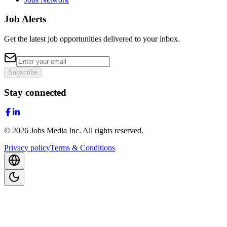
Job Alerts
Get the latest job opportunities delivered to your inbox.
Subscribe
Stay connected
©
2026
Jobs Media Inc.
All rights reserved.
Privacy policy
Terms & Conditions