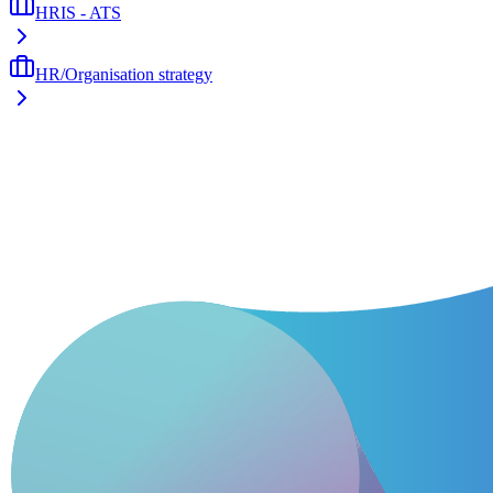
HRIS - ATS
HR/Organisation strategy