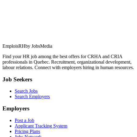
EmploisRH
by JobsMedia
Find your HR job among the best offers for CRHA and CRIA
professionals in Quebec. Recruitment, organizational development,
labour relations. Connect with employers hiring in human resources.
Job Seekers
Search Jobs
Search Employers
Employers
Post a Job
Applicant Tracking System
Pricing Plans
Jobs Network