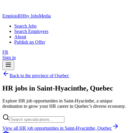
EmploisRH
by JobsMedia
Search Jobs
Search Employers
About
Publish an Offer
FR
Sign in
Back to the province of Quebec
HR jobs in Saint-Hyacinthe, Quebec
Explore HR job opportunities in Saint-Hyacinthe, a unique
destination to grow your HR career in Quebec’s diverse economy.
View all HR job opportunities in Saint-Hyacinthe, Quebec