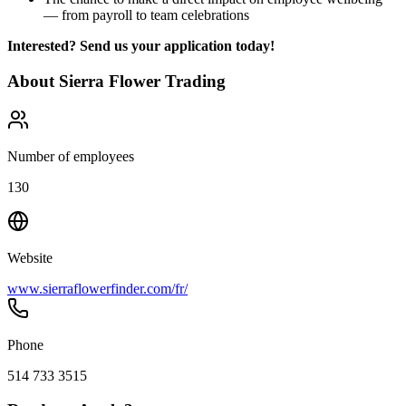
— from payroll to team celebrations
Interested? Send us your application today!
About
Sierra Flower Trading
Number of employees
130
Website
www.sierraflowerfinder.com/fr/
Phone
514 733 3515