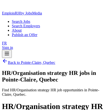
EmploisRH
by JobsMedia
Search Jobs
Search Employers
About
Publish an Offer
FR
Sign in
Back to Pointe-Claire, Quebec
HR/Organisation strategy HR jobs in
Pointe-Claire, Quebec
Find HR/Organisation strategy HR job opportunities in Pointe-
Claire, Quebec.
HR/Organisation strategy HR