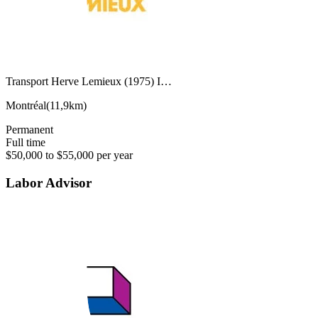
Transport Herve Lemieux (1975) I…
Montréal
(
11,9km
)
Permanent
Full time
$50,000 to $55,000 per year
Labor Advisor