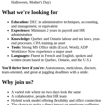
Halloween, Mother's Day)
What we're looking for
Education:
DEC in administrative techniques, accounting,
and management, or equivalent
Experience:
Minimum 2 years in payroll and HR
administration
Knowledge:
Quebec and Ontario labour and tax laws, year-
end processes, CPA training an asset
Tools:
Strong MS Office skills (Excel, Word); ADP
Workforce Now experience a major asset
Languages:
Fluent in French and English, spoken and
written (team based in Quebec, Ontario, and the U.S.)
You'll thrive here if you're:
Autonomous, meticulous, discreet,
team-oriented, and great at juggling deadlines with a smile.
Why join us?
A varied role where no two days look the same
A collaborative, people-first HR team
Hybrid work model offering flexibility and office connection
The chance to make a direct impact on employee wellbeing