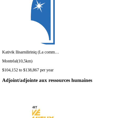
Kativik Ilisarniliriniq (La comm…
Montréal
(
10,5km
)
$104,152 to $138,867 per year
Adjoint/adjointe aux ressources humaines