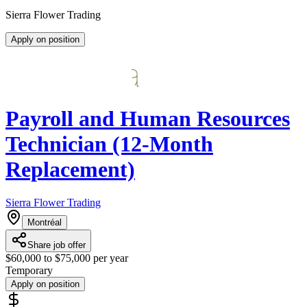
Sierra Flower Trading
Apply on position
Payroll and Human Resources
Technician (12-Month
Replacement)
Sierra Flower Trading
Montréal
Share job offer
$60,000 to $75,000 per year
Temporary
Apply on position