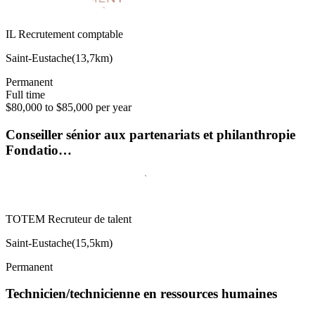
IL Recrutement comptable
Saint-Eustache
(
13,7km
)
Permanent
Full time
$80,000 to $85,000 per year
Conseiller sénior aux partenariats et philanthropie
Fondatio…
TOTEM Recruteur de talent
Saint-Eustache
(
15,5km
)
Permanent
Technicien/technicienne en ressources humaines