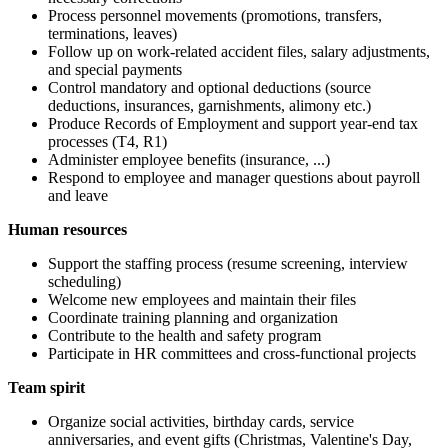
Process personnel movements (promotions, transfers,
terminations, leaves)
Follow up on work-related accident files, salary adjustments,
and special payments
Control mandatory and optional deductions (source
deductions, insurances, garnishments, alimony etc.)
Produce Records of Employment and support year-end tax
processes (T4, R1)
Administer employee benefits (insurance, ...)
Respond to employee and manager questions about payroll
and leave
Human resources
Support the staffing process (resume screening, interview
scheduling)
Welcome new employees and maintain their files
Coordinate training planning and organization
Contribute to the health and safety program
Participate in HR committees and cross-functional projects
Team spirit
Organize social activities, birthday cards, service
anniversaries, and event gifts (Christmas, Valentine's Day,