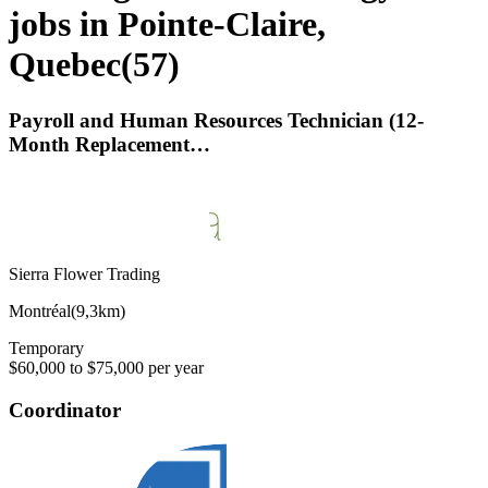
jobs in Pointe-Claire,
Quebec
(
57
)
Payroll and Human Resources Technician (12-
Month Replacement…
Sierra Flower Trading
Montréal
(
9,3km
)
Temporary
$60,000 to $75,000 per year
Coordinator