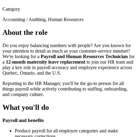
Category
Accounting / Auditing, Human Resources
About the role
Do you enjoy balancing numbers with people? Are you known for
your attention to detail as much as your customer-service mindset?
We're looking for a
Payroll and Human Resources Technician
for
a
12-month maternity leave replacement
to join our HR team and
play a key role in payroll accuracy and employee experience across
Quebec, Ontario, and the U.S.
Reporting to the HR Manager, you'll be the go-to person for all
things payroll while actively contributing to staffing, onboarding,
and company culture.
What you'll do
Payroll and benefits
Produce payroll for all employee categories and make
necessary corrections