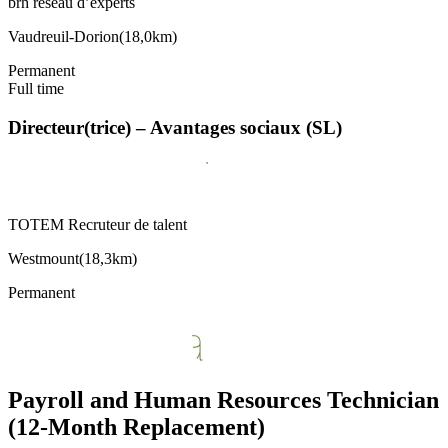
brh réseau d’experts
Vaudreuil-Dorion
(
18,0km
)
Permanent
Full time
Directeur(trice) – Avantages sociaux (SL)
TOTEM Recruteur de talent
Westmount
(
18,3km
)
Permanent
Payroll and Human Resources Technician
(12-Month Replacement)