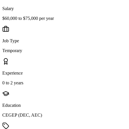
Salary
$60,000 to $75,000 per year
Job Type
Temporary
Experience
0 to 2 years
Education
CEGEP (DEC, AEC)