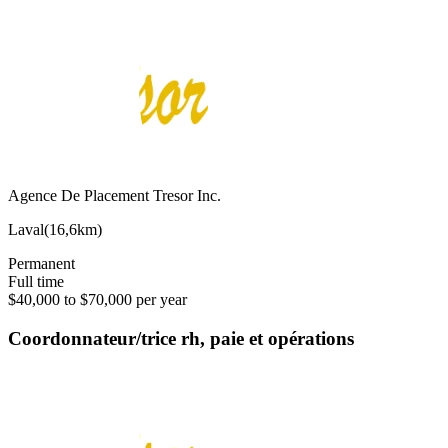
Agence De Placement Tresor Inc.
Laval
(
16,6km
)
Permanent
Full time
$40,000 to $70,000 per year
Coordonnateur/trice rh, paie et opérations