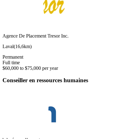
Agence De Placement Tresor Inc.
Laval
(
16,6km
)
Permanent
Full time
$60,000 to $75,000 per year
Conseiller en ressources humaines