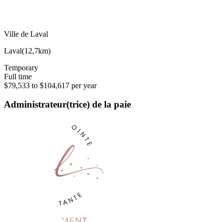
Ville de Laval
Laval
(
12,7km
)
Temporary
Full time
$79,533 to $104,617 per year
Administrateur(trice) de la paie