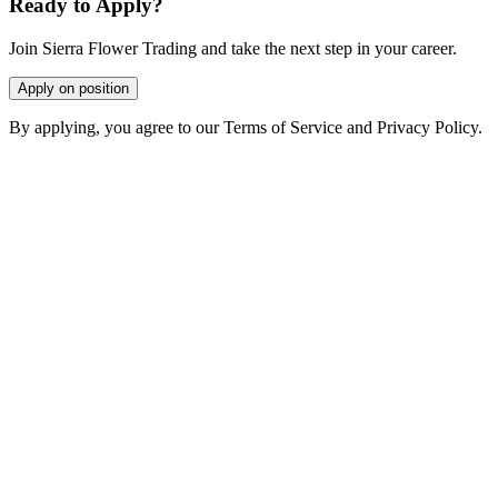
Ready to Apply?
Join Sierra Flower Trading and take the next step in your career.
Apply on position
By applying, you agree to our Terms of Service and Privacy Policy.