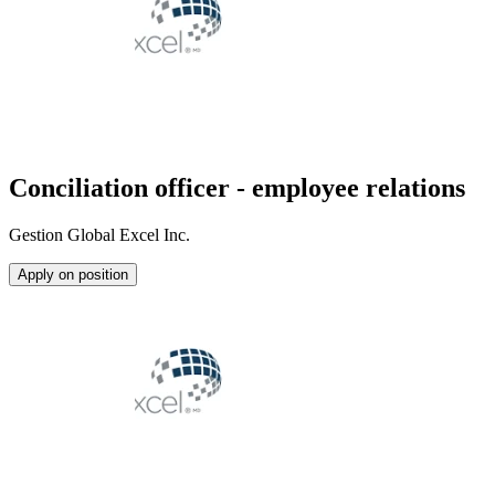
Conciliation officer - employee relations
Gestion Global Excel Inc.
Apply on position