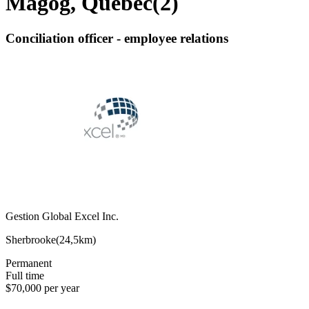
Magog, Quebec
(
2
)
Conciliation officer - employee relations
Gestion Global Excel Inc.
Sherbrooke
(
24,5km
)
Permanent
Full time
$70,000 per year