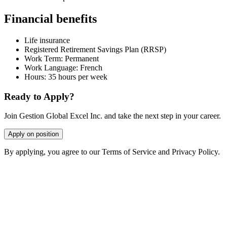
Financial benefits
Life insurance
Registered Retirement Savings Plan (RRSP)
Work Term: Permanent
Work Language: French
Hours: 35 hours per week
Ready to Apply?
Join Gestion Global Excel Inc. and take the next step in your career.
Apply on position
By applying, you agree to our Terms of Service and Privacy Policy.