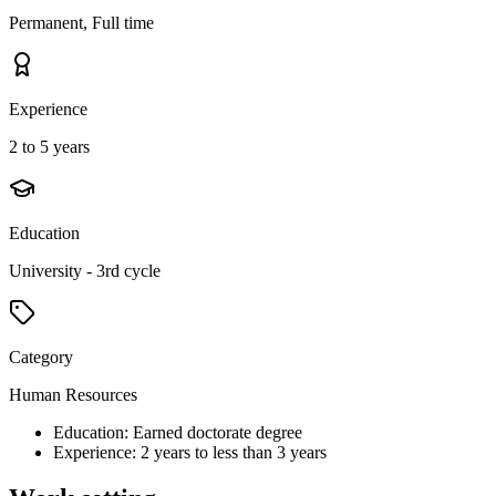
Permanent, Full time
Experience
2 to 5 years
Education
University - 3rd cycle
Category
Human Resources
Education: Earned doctorate degree
Experience: 2 years to less than 3 years