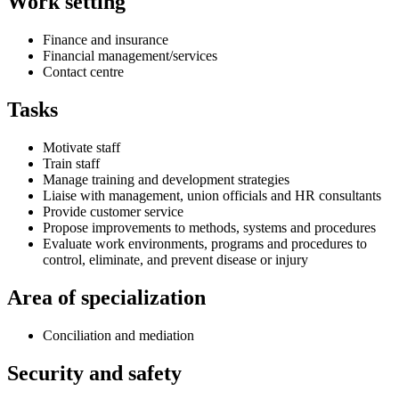
Work setting
Finance and insurance
Financial management/services
Contact centre
Tasks
Motivate staff
Train staff
Manage training and development strategies
Liaise with management, union officials and HR consultants
Provide customer service
Propose improvements to methods, systems and procedures
Evaluate work environments, programs and procedures to
control, eliminate, and prevent disease or injury
Area of specialization
Conciliation and mediation
Security and safety