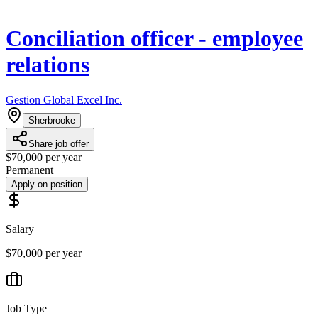
Conciliation officer - employee
relations
Gestion Global Excel Inc.
Sherbrooke
Share job offer
$70,000 per year
Permanent
Apply on position
Salary
$70,000 per year
Job Type