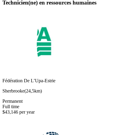
Technicien(ne) en ressources humaines
Fédération De L’Upa-Estrie
Sherbrooke
(
24,5km
)
Permanent
Full time
$43,146 per year