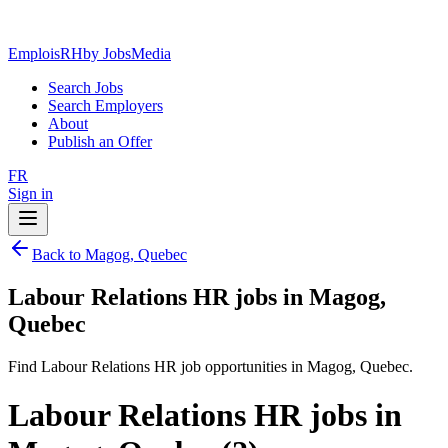
EmploisRH
by JobsMedia
Search Jobs
Search Employers
About
Publish an Offer
FR
Sign in
Back to Magog, Quebec
Labour Relations HR jobs in Magog,
Quebec
Find Labour Relations HR job opportunities in Magog, Quebec.
Labour Relations HR jobs in