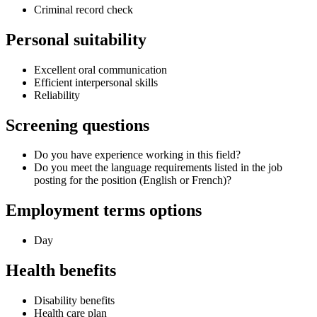
Criminal record check
Personal suitability
Excellent oral communication
Efficient interpersonal skills
Reliability
Screening questions
Do you have experience working in this field?
Do you meet the language requirements listed in the job
posting for the position (English or French)?
Employment terms options
Day
Health benefits
Disability benefits
Health care plan