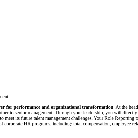
ment
ever for performance and organizational transformation
. At the head
rtner to senior management. Through your leadership, you will directly 
 to meet its future talent management challenges. Your Role Reporting t
of corporate HR programs, including: total compensation, employee rela