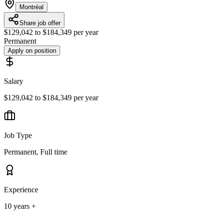
Montréal
Share job offer
$129,042 to $184,349 per year
Permanent
Apply on position
Salary
$129,042 to $184,349 per year
Job Type
Permanent, Full time
Experience
10 years +