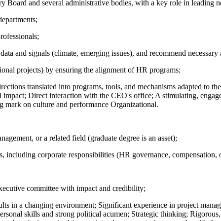
y Board and several administrative bodies, with a key role in leading n
departments;
rofessionals;
al data and signals (climate, emerging issues), and recommend necessary
tional projects) by ensuring the alignment of HR programs;
irections translated into programs, tools, and mechanisms adapted to the
l impact; Direct interaction with the CEO's office; A stimulating, enga
ng mark on culture and performance Organizational.
gement, or a related field (graduate degree is an asset);
, including corporate responsibilities (HR governance, compensation, o
xecutive committee with impact and credibility;
esults in a changing environment; Significant experience in project manag
personal skills and strong political acumen; Strategic thinking; Rigorou