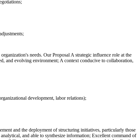
egotiations;
 adjustments;
 organization's needs. Our Proposal A strategic influence role at the
ged, and evolving environment; A context conducive to collaboration,
rganizational development, labor relations);
ement and the deployment of structuring initiatives, particularly those
s, analytical, and able to synthesize information; Excellent command of