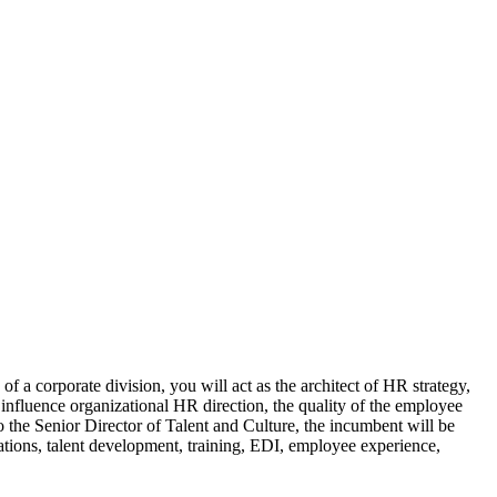
 of a corporate division, you will act as the architect of HR strategy,
influence organizational HR direction, the quality of the employee
o the Senior Director of Talent and Culture, the incumbent will be
tions, talent development, training, EDI, employee experience,