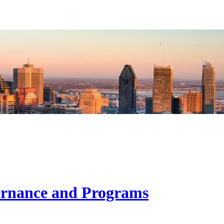
ernance and Programs