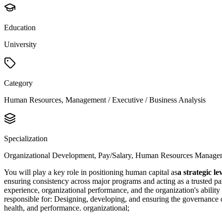
Education
University
Category
Human Resources, Management / Executive / Business Analysis
Specialization
Organizational Development, Pay/Salary, Human Resources Manage
You will play a key role in positioning human capital as
a strategic l
ensuring consistency across major programs and acting as a trusted pa
experience, organizational performance, and the organization's ability
responsible for: Designing, developing, and ensuring the governance 
health, and performance. organizational;