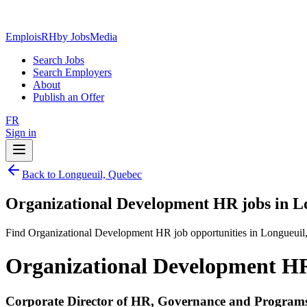
EmploisRH
by JobsMedia
Search Jobs
Search Employers
About
Publish an Offer
FR
Sign in
Back to Longueuil, Quebec
Organizational Development HR jobs in L
Find Organizational Development HR job opportunities in Longueuil
Organizational Development HR
Corporate Director of HR, Governance and Program