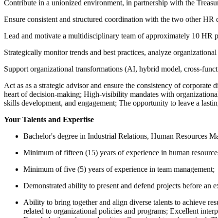
Contribute in a unionized environment, in partnership with the Treasur
Ensure consistent and structured coordination with the two other HR 
Lead and motivate a multidisciplinary team of approximately 10 HR p
Strategically monitor trends and best practices, analyze organization
Support organizational transformations (AI, hybrid model, cross-func
Act as as a strategic advisor and ensure the consistency of corporate d
heart of decision-making; High-visibility mandates with organizationa
skills development, and engagement; The opportunity to leave a lasti
Your Talents and Expertise
Bachelor's degree in Industrial Relations, Human Resources Mana
Minimum of fifteen (15) years of experience in human resources
Minimum of five (5) years of experience in team management;
Demonstrated ability to present and defend projects before an e
Ability to bring together and align diverse talents to achieve r
related to organizational policies and programs; Excellent inter