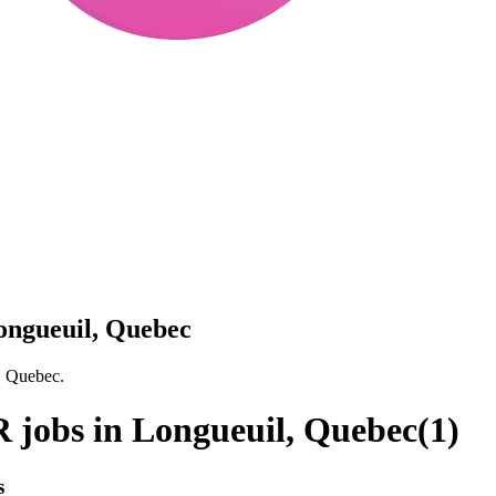
ongueuil, Quebec
, Quebec.
 jobs in Longueuil, Quebec
(
1
)
s