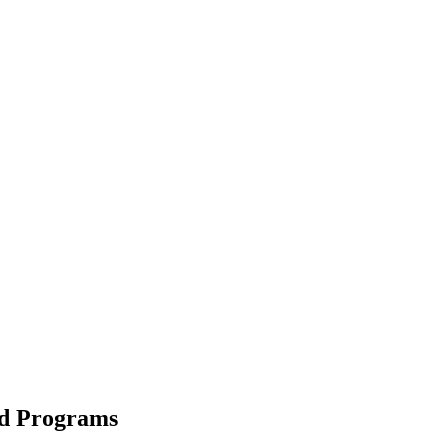
nd Programs