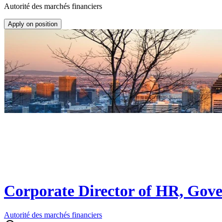
Autorité des marchés financiers
Apply on position
Corporate Director of HR, Gov
Autorité des marchés financiers