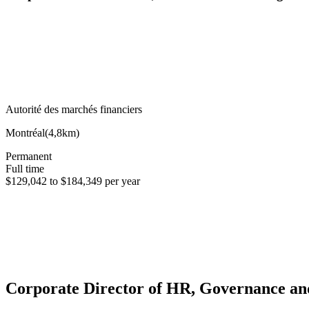
Autorité des marchés financiers
Montréal
(
4,8km
)
Permanent
Full time
$129,042 to $184,349 per year
Corporate Director of HR, Governance a