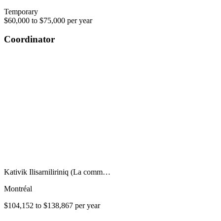
Temporary
$60,000 to $75,000 per year
Coordinator
Kativik Ilisarniliriniq (La comm…
Montréal
$104,152 to $138,867 per year