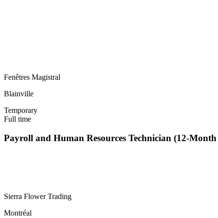
Fenêtres Magistral
Blainville
Temporary
Full time
Payroll and Human Resources Technician (12-Mont
Sierra Flower Trading
Montréal