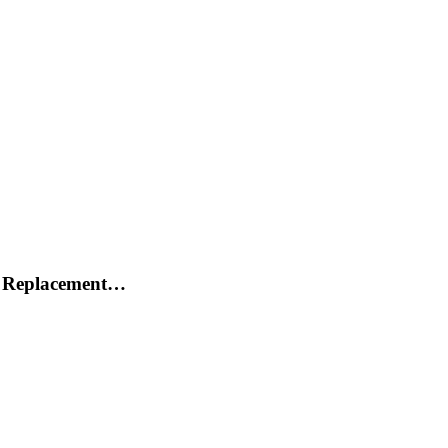
h Replacement…