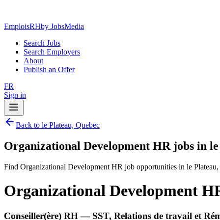
EmploisRH
by JobsMedia
Search Jobs
Search Employers
About
Publish an Offer
FR
Sign in
Back to le Plateau, Quebec
Organizational Development HR jobs in le
Find Organizational Development HR job opportunities in le Plateau
Organizational Development HR 
Conseiller(ère) RH — SST, Relations de travail et R