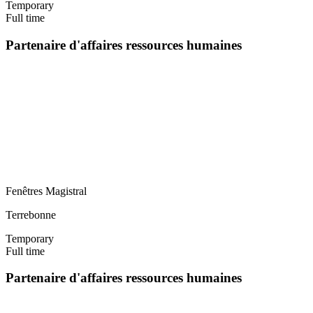
Temporary
Full time
Partenaire d'affaires ressources humaines
Fenêtres Magistral
Terrebonne
Temporary
Full time
Partenaire d'affaires ressources humaines