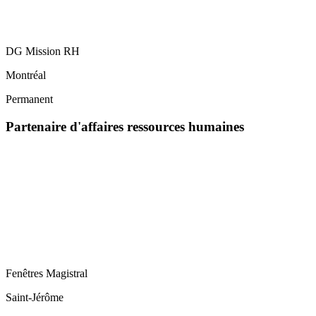
DG Mission RH
Montréal
Permanent
Partenaire d'affaires ressources humaines
Fenêtres Magistral
Saint-Jérôme