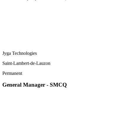
Jyga Technologies
Saint-Lambert-de-Lauzon
Permanent
General Manager - SMCQ