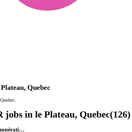
 Plateau, Quebec
, Quebec.
jobs in le Plateau, Quebec
(
126
)
émunérati…