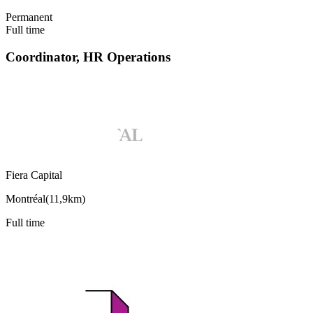
Permanent
Full time
Coordinator, HR Operations
Fiera Capital
Montréal
(
11,9km
)
Full time