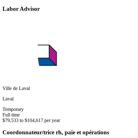
Labor Advisor
Ville de Laval
Laval
Temporary
Full time
$79,533 to $104,617 per year
Coordonnateur/trice rh, paie et opérations