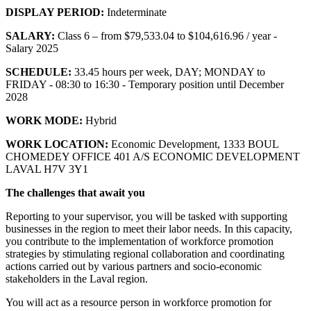
DISPLAY PERIOD:
Indeterminate
SALARY:
Class 6 – from $79,533.04 to $104,616.96 / year -
Salary 2025
SCHEDULE:
33.45 hours per week, DAY; MONDAY to
FRIDAY - 08:30 to 16:30 - Temporary position until December
2028
WORK MODE:
Hybrid
WORK LOCATION:
Economic Development, 1333 BOUL
CHOMEDEY OFFICE 401 A/S ECONOMIC DEVELOPMENT
LAVAL H7V 3Y1
The challenges that await you
Reporting to your supervisor, you will be tasked with supporting
businesses in the region to meet their labor needs. In this capacity,
you contribute to the implementation of workforce promotion
strategies by stimulating regional collaboration and coordinating
actions carried out by various partners and socio-economic
stakeholders in the Laval region.
You will act as a resource person in workforce promotion for