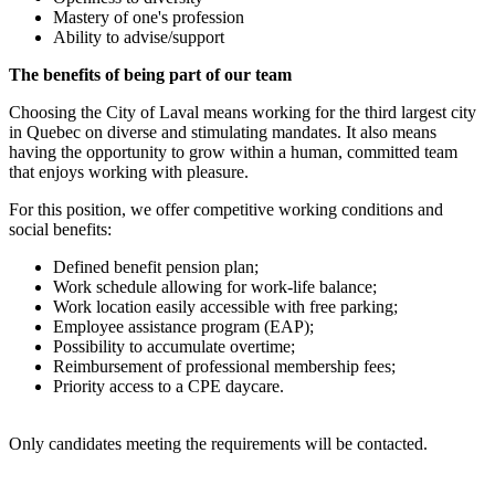
Mastery of one's profession
Ability to advise/support
The benefits of being part of our team
Choosing the City of Laval means working for the third largest city
in Quebec on diverse and stimulating mandates. It also means
having the opportunity to grow within a human, committed team
that enjoys working with pleasure.
For this position, we offer competitive working conditions and
social benefits:
Defined benefit pension plan;
Work schedule allowing for work-life balance;
Work location easily accessible with free parking;
Employee assistance program (EAP);
Possibility to accumulate overtime;
Reimbursement of professional membership fees;
Priority access to a CPE daycare.
Only candidates meeting the requirements will be contacted.