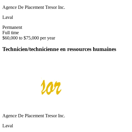
Agence De Placement Tresor Inc.
Laval
Permanent
Full time
$60,000 to $75,000 per year
Technicien/technicienne en ressources humaines
Agence De Placement Tresor Inc.
Laval