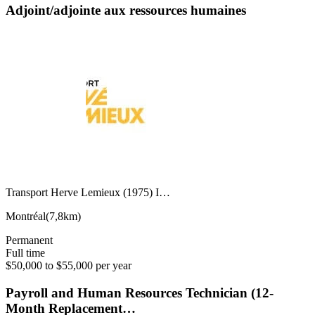
Adjoint/adjointe aux ressources humaines
Transport Herve Lemieux (1975) I…
Montréal
(
7,8km
)
Permanent
Full time
$50,000 to $55,000 per year
Payroll and Human Resources Technician (12-
Month Replacement…