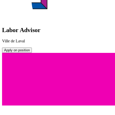
Labor Advisor
Ville de Laval
Apply on position