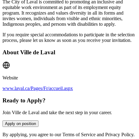
The City of Laval is committed to promoting an inclusive and
equitable work environment as part of its employment equity
program. It recognizes and values diversity in all its forms and
invites women, individuals from visible and ethnic minorities,
Indigenous peoples, and persons with disabilities to apply.
If you require special accommodations to participate in the selection
process, please let us know as soon as you receive your invitation.
About
Ville de Laval
Website
www.laval.ca/Pages/Fr/accueil.aspx
Ready to Apply?
Join Ville de Laval and take the next step in your career.
Apply on position
By applying, you agree to our Terms of Service and Privacy Policy.