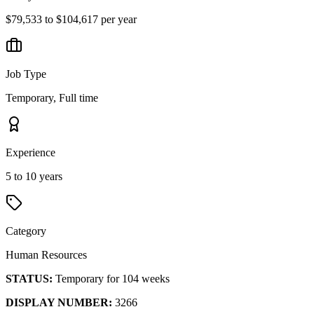
$79,533 to $104,617 per year
Job Type
Temporary, Full time
Experience
5 to 10 years
Category
Human Resources
STATUS:
Temporary for 104 weeks
DISPLAY NUMBER:
3266