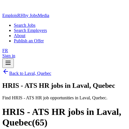
EmploisRH
by JobsMedia
Search Jobs
Search Employers
About
Publish an Offer
FR
Sign in
Back to Laval, Quebec
HRIS - ATS HR jobs in Laval, Quebec
Find HRIS - ATS HR job opportunities in Laval, Quebec.
HRIS - ATS HR jobs in Laval,
Quebec
(
65
)