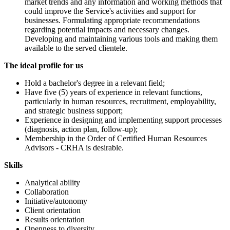
market trends and any information and working methods that
could improve the Service's activities and support for
businesses. Formulating appropriate recommendations
regarding potential impacts and necessary changes.
Developing and maintaining various tools and making them
available to the served clientele.
The ideal profile for us
Hold a bachelor's degree in a relevant field;
Have five (5) years of experience in relevant functions,
particularly in human resources, recruitment, employability,
and strategic business support;
Experience in designing and implementing support processes
(diagnosis, action plan, follow-up);
Membership in the Order of Certified Human Resources
Advisors - CRHA is desirable.
Skills
Analytical ability
Collaboration
Initiative/autonomy
Client orientation
Results orientation
Openness to diversity