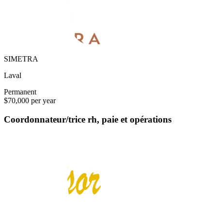
SIMETRA
Laval
Permanent
$70,000 per year
Coordonnateur/trice rh, paie et opérations