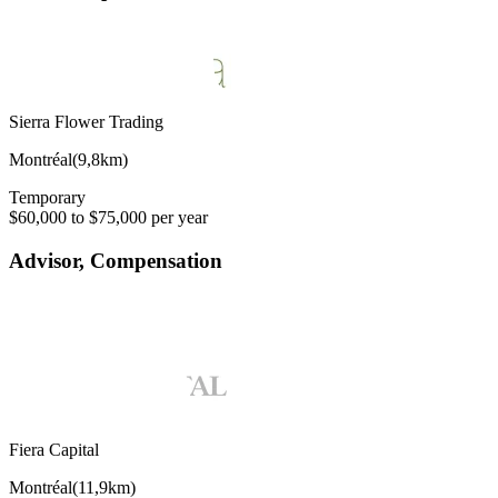
Sierra Flower Trading
Montréal
(
9,8km
)
Temporary
$60,000 to $75,000 per year
Advisor, Compensation
Fiera Capital
Montréal
(
11,9km
)