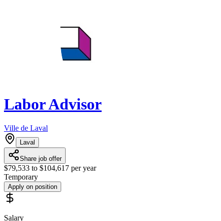
Labor Advisor
Ville de Laval
Laval
Share job offer
$79,533 to $104,617 per year
Temporary
Apply on position
Salary