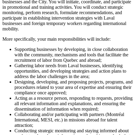
businesses and the City. You will initiate, coordinate, and participate
in promotional and training activities. You will conduct strategic
monitoring, perform research, formulate recommendations, and
participate in establishing intervention strategies with Laval
businesses and foreign temporary workers regarding international
mobility.
More specifically, your main responsibilities will include:
Supporting businesses by developing, in close collaboration
with the community, mechanisms and tools that facilitate the
recruitment of labor from Quebec and abroad;
Gathering labor needs from Laval businesses, identifying
opportunities, and developing strategies and action plans to
address the labor challenges in the area;
Designing, developing, and proposing projects, programs, and
procedures related to your area of expertise and ensuring their
compliance once approved;
Acting as a resource person, responding to requests, providing
all relevant information and explanations, and ensuring the
dissemination of information when required;
Collaborating and/or participating with partners (Montréal
International, MESI, etc.) in missions abroad for talent
attraction;
Conducting strategic monitoring and staying informed about