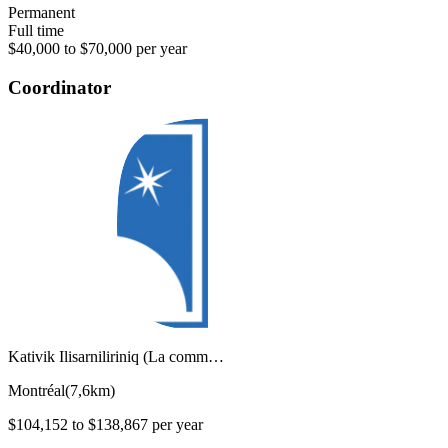
Permanent
Full time
$40,000 to $70,000 per year
Coordinator
Kativik Ilisarniliriniq (La comm…
Montréal
(
7,6km
)
$104,152 to $138,867 per year