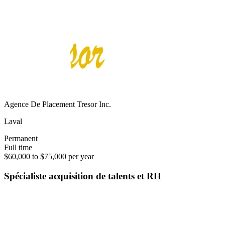
Agence De Placement Tresor Inc.
Laval
Permanent
Full time
$60,000 to $75,000 per year
Spécialiste acquisition de talents et RH