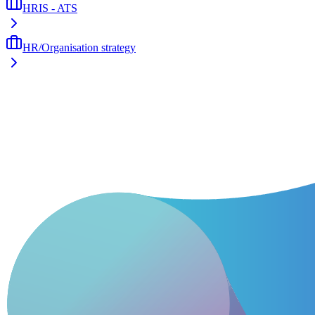
HRIS - ATS
HR/Organisation strategy