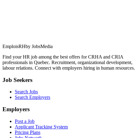
EmploisRH
by JobsMedia
Find your HR job among the best offers for CRHA and CRIA
professionals in Quebec. Recruitment, organizational development,
labour relations. Connect with employers hiring in human resources.
Job Seekers
Search Jobs
Search Employers
Employers
Post a Job
Applicant Tracking System
Pricing Plans
Jobs Network