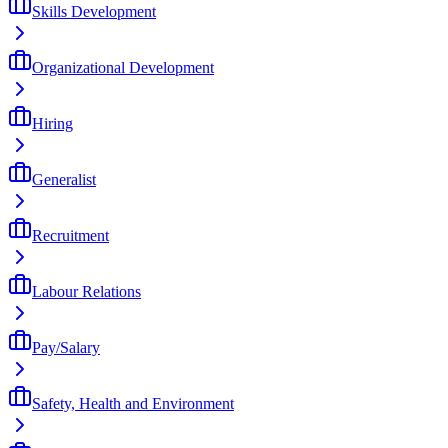
Skills Development
Organizational Development
Hiring
Generalist
Recruitment
Labour Relations
Pay/Salary
Safety, Health and Environment