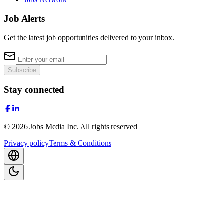
Job Alerts
Get the latest job opportunities delivered to your inbox.
Subscribe
Stay connected
©
2026
Jobs Media Inc.
All rights reserved.
Privacy policy
Terms & Conditions