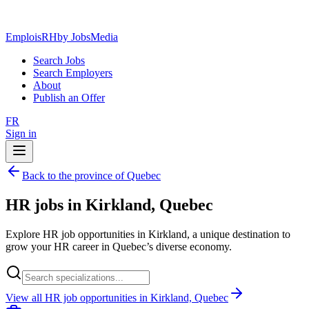
EmploisRH
by JobsMedia
Search Jobs
Search Employers
About
Publish an Offer
FR
Sign in
Back to the province of Quebec
HR jobs in Kirkland, Quebec
Explore HR job opportunities in Kirkland, a unique destination to
grow your HR career in Quebec’s diverse economy.
View all HR job opportunities in Kirkland, Quebec