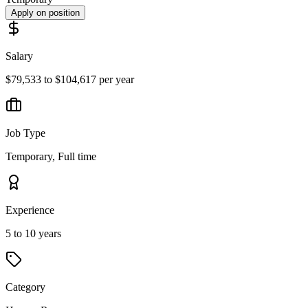
Apply on position
Salary
$79,533 to $104,617 per year
Job Type
Temporary, Full time
Experience
5 to 10 years
Category