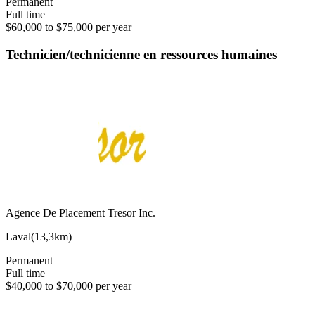
Permanent
Full time
$60,000 to $75,000 per year
Technicien/technicienne en ressources humaines
Agence De Placement Tresor Inc.
Laval
(
13,3km
)
Permanent
Full time
$40,000 to $70,000 per year