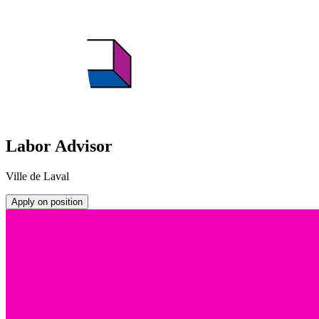
Labor Advisor
Ville de Laval
Apply on position