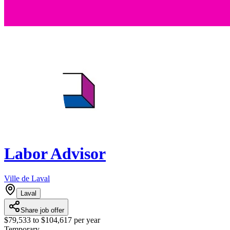
Labor Advisor
Ville de Laval
Laval
Share job offer
$79,533 to $104,617 per year
Temporary