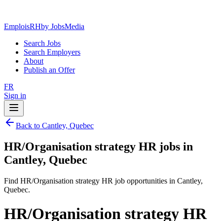
EmploisRH
by JobsMedia
Search Jobs
Search Employers
About
Publish an Offer
FR
Sign in
Back to Cantley, Quebec
HR/Organisation strategy HR jobs in
Cantley, Quebec
Find HR/Organisation strategy HR job opportunities in Cantley,
Quebec.
HR/Organisation strategy HR