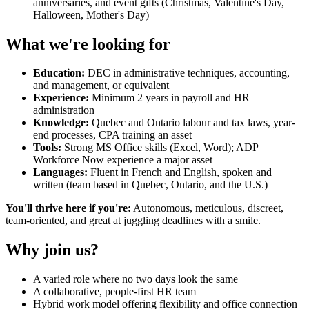
anniversaries, and event gifts (Christmas, Valentine's Day,
Halloween, Mother's Day)
What we're looking for
Education:
DEC in administrative techniques, accounting,
and management, or equivalent
Experience:
Minimum 2 years in payroll and HR
administration
Knowledge:
Quebec and Ontario labour and tax laws, year-
end processes, CPA training an asset
Tools:
Strong MS Office skills (Excel, Word); ADP
Workforce Now experience a major asset
Languages:
Fluent in French and English, spoken and
written (team based in Quebec, Ontario, and the U.S.)
You'll thrive here if you're:
Autonomous, meticulous, discreet,
team-oriented, and great at juggling deadlines with a smile.
Why join us?
A varied role where no two days look the same
A collaborative, people-first HR team
Hybrid work model offering flexibility and office connection