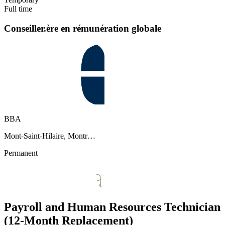
Full time
Conseiller.ère en rémunération globale
BBA
Mont-Saint-Hilaire, Montr…
Permanent
Payroll and Human Resources Technician
(12-Month Replacement)