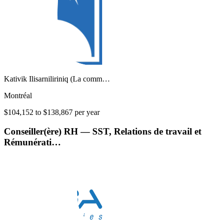
Kativik Ilisarniliriniq (La comm…
Montréal
$104,152 to $138,867 per year
Conseiller(ère) RH — SST, Relations de travail et
Rémunérati…