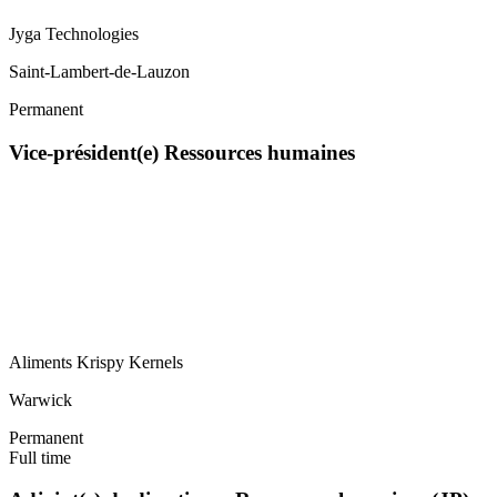
Jyga Technologies
Saint-Lambert-de-Lauzon
Permanent
Vice-président(e) Ressources humaines
Aliments Krispy Kernels
Warwick
Permanent
Full time