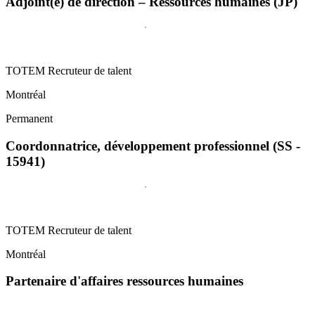
Adjoint(e) de direction – Ressources humaines (JP)
TOTEM Recruteur de talent
Montréal
Permanent
Coordonnatrice, développement professionnel (SS -
15941)
TOTEM Recruteur de talent
Montréal
Partenaire d'affaires ressources humaines