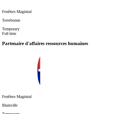
Fenêtres Magistral
Terrebonne
Temporary
Full time
Partenaire d'affaires ressources humaines
Fenêtres Magistral
Blainville
Temporary