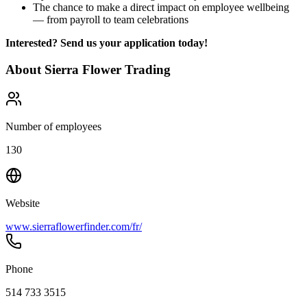
The chance to make a direct impact on employee wellbeing
— from payroll to team celebrations
Interested? Send us your application today!
About
Sierra Flower Trading
Number of employees
130
Website
www.sierraflowerfinder.com/fr/
Phone
514 733 3515