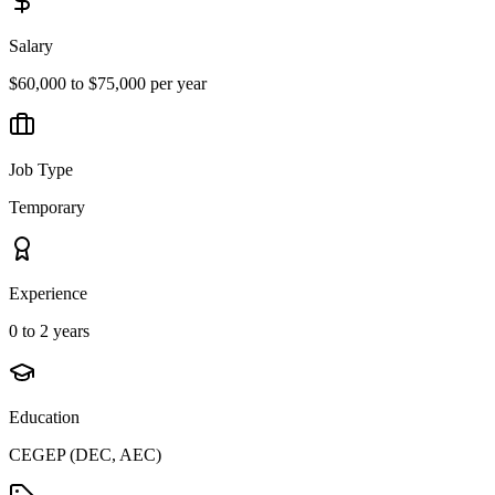
Salary
$60,000 to $75,000 per year
Job Type
Temporary
Experience
0 to 2 years
Education
CEGEP (DEC, AEC)