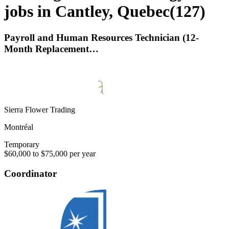
jobs in Cantley, Quebec
(
127
)
Payroll and Human Resources Technician (12-
Month Replacement…
Sierra Flower Trading
Montréal
Temporary
$60,000 to $75,000 per year
Coordinator