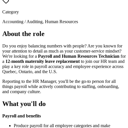
Category
Accounting / Auditing, Human Resources
About the role
Do you enjoy balancing numbers with people? Are you known for
your attention to detail as much as your customer-service mindset?
We're looking for a
Payroll and Human Resources Technician
for
a
12-month maternity leave replacement
to join our HR team and
play a key role in payroll accuracy and employee experience across
Quebec, Ontario, and the U.S.
Reporting to the HR Manager, you'll be the go-to person for all
things payroll while actively contributing to staffing, onboarding,
and company culture.
What you'll do
Payroll and benefits
Produce payroll for all employee categories and make