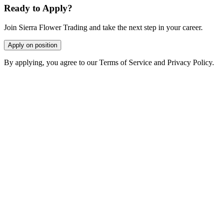
Ready to Apply?
Join Sierra Flower Trading and take the next step in your career.
Apply on position
By applying, you agree to our Terms of Service and Privacy Policy.