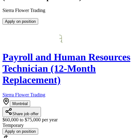
Sierra Flower Trading
Apply on position
Payroll and Human Resources
Technician (12-Month
Replacement)
Sierra Flower Trading
Montréal
Share job offer
$60,000 to $75,000 per year
Temporary
Apply on position