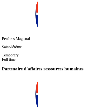
Fenêtres Magistral
Saint-Jérôme
Temporary
Full time
Partenaire d'affaires ressources humaines