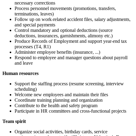
necessary corrections
Process personnel movements (promotions, transfers,
terminations, leaves)
Follow up on work-related accident files, salary adjustments,
and special payments
Control mandatory and optional deductions (source
deductions, insurances, garnishments, alimony etc.)
Produce Records of Employment and support year-end tax
processes (T4, R1)
Administer employee benefits (insurance, ...)
Respond to employee and manager questions about payroll
and leave
Human resources
Support the staffing process (resume screening, interview
scheduling)
Welcome new employees and maintain their files
Coordinate training planning and organization
Contribute to the health and safety program
Participate in HR committees and cross-functional projects
Team spirit
Organize social activities, birthday cards, service