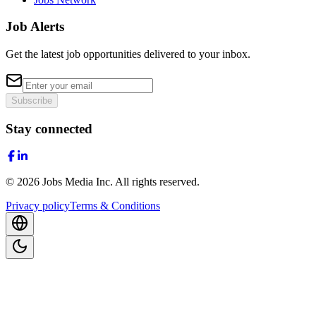
Job Alerts
Get the latest job opportunities delivered to your inbox.
Subscribe
Stay connected
©
2026
Jobs Media Inc.
All rights reserved.
Privacy policy
Terms & Conditions