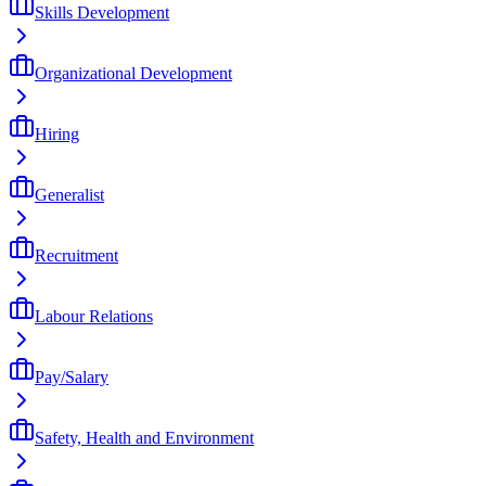
Skills Development
Organizational Development
Hiring
Generalist
Recruitment
Labour Relations
Pay/Salary
Safety, Health and Environment