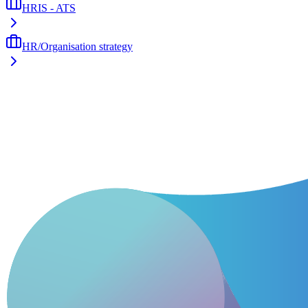
HRIS - ATS
HR/Organisation strategy