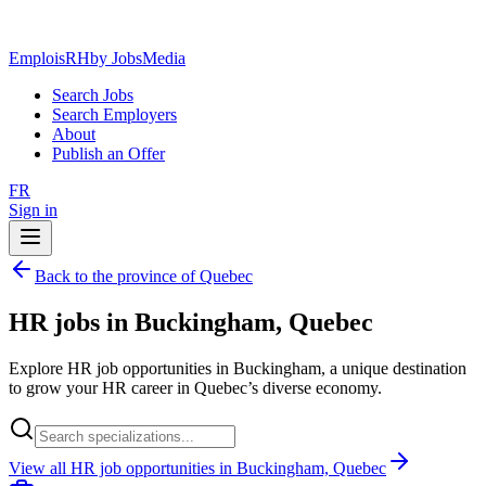
EmploisRH
by JobsMedia
Search Jobs
Search Employers
About
Publish an Offer
FR
Sign in
Back to the province of Quebec
HR jobs in Buckingham, Quebec
Explore HR job opportunities in Buckingham, a unique destination
to grow your HR career in Quebec’s diverse economy.
View all HR job opportunities in Buckingham, Quebec