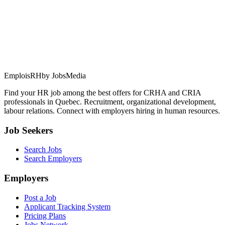
EmploisRH
by JobsMedia
Find your HR job among the best offers for CRHA and CRIA
professionals in Quebec. Recruitment, organizational development,
labour relations. Connect with employers hiring in human resources.
Job Seekers
Search Jobs
Search Employers
Employers
Post a Job
Applicant Tracking System
Pricing Plans
Jobs Network