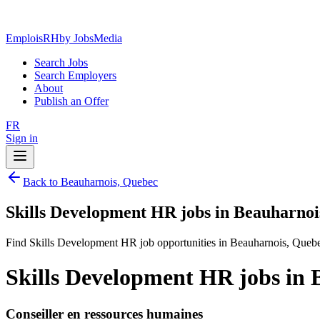
EmploisRH
by JobsMedia
Search Jobs
Search Employers
About
Publish an Offer
FR
Sign in
Back to Beauharnois, Quebec
Skills Development HR jobs in Beauharnoi
Find Skills Development HR job opportunities in Beauharnois, Queb
Skills Development HR jobs in 
Conseiller en ressources humaines