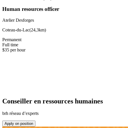
Human resources officer
Atelier Desforges
Coteau-du-Lac
(
24,3km
)
Permanent
Full time
$35 per hour
Conseiller en ressources humaines
brh réseau d’experts
Apply on position