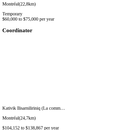
Montréal
(
22,8km
)
Temporary
$60,000 to $75,000 per year
Coordinator
Kativik Ilisarniliriniq (La comm…
Montréal
(
24,7km
)
$104,152 to $138,867 per year