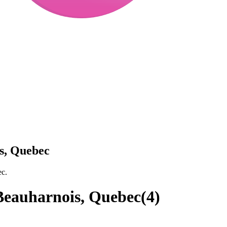
s, Quebec
ec.
Beauharnois, Quebec
(
4
)