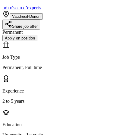
brh réseau d’experts
Vaudreuil-Dorion
Share job offer
Permanent
Apply on position
Job Type
Permanent, Full time
Experience
2 to 5 years
Education
University - 1st cycle