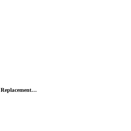
h Replacement…