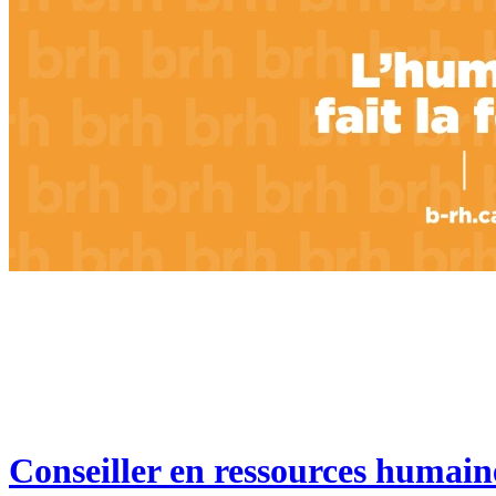
Conseiller en ressources humain