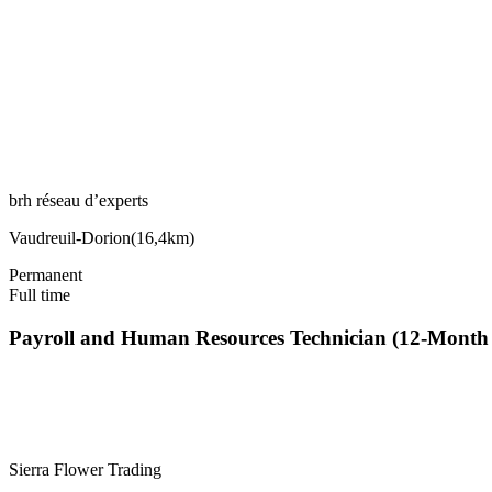
brh réseau d’experts
Vaudreuil-Dorion
(
16,4km
)
Permanent
Full time
Payroll and Human Resources Technician (12-Mont
Sierra Flower Trading