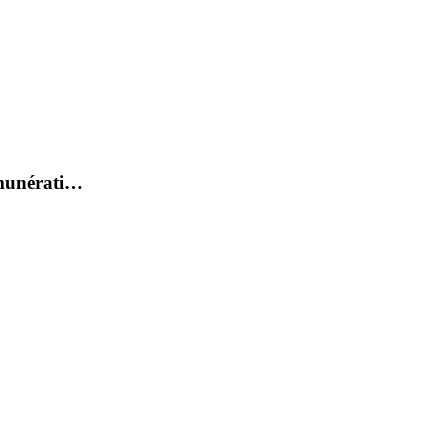
émunérati…