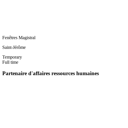
Fenêtres Magistral
Saint-Jérôme
Temporary
Full time
Partenaire d'affaires ressources humaines