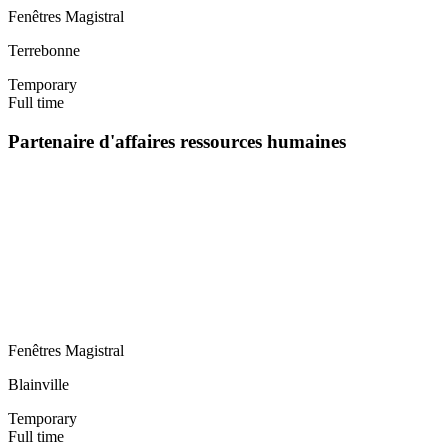
Fenêtres Magistral
Terrebonne
Temporary
Full time
Partenaire d'affaires ressources humaines
Fenêtres Magistral
Blainville
Temporary
Full time