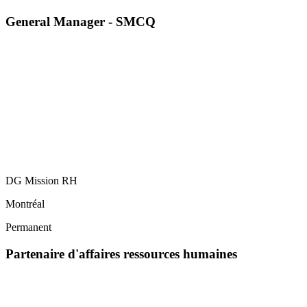
General Manager - SMCQ
DG Mission RH
Montréal
Permanent
Partenaire d'affaires ressources humaines