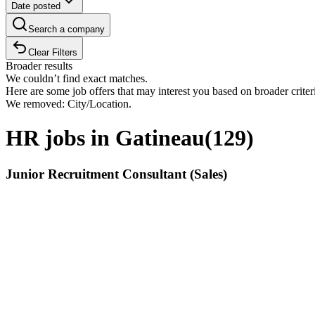
Date posted
Search a company
Clear Filters
Broader results
We couldn’t find exact matches.
Here are some job offers that may interest you based on broader criter
We removed: City/Location.
HR jobs in Gatineau
(
129
)
Junior Recruitment Consultant (Sales)