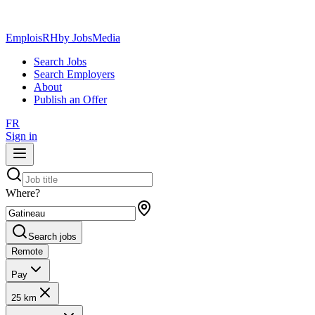
EmploisRH
by JobsMedia
Search Jobs
Search Employers
About
Publish an Offer
FR
Sign in
Where?
Search jobs
Remote
Pay
25 km