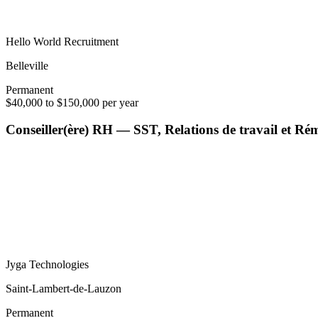
Hello World Recruitment
Belleville
Permanent
$40,000 to $150,000 per year
Conseiller(ère) RH — SST, Relations de travail et R
Jyga Technologies
Saint-Lambert-de-Lauzon
Permanent