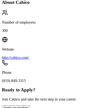
About
Cabico
Number of employees
300
Website
http://cabico.com/
Phone
(819) 849-3315
Ready to Apply?
Join Cabico and take the next step in your career.
Apply on position