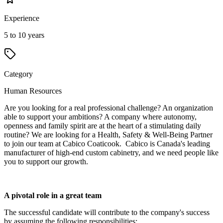
Experience
5 to 10 years
Category
Human Resources
Are you looking for a real professional challenge? An organization
able to support your ambitions? A company where autonomy,
openness and family spirit are at the heart of a stimulating daily
routine? We are looking for a Health, Safety & Well-Being Partner
to join our team at Cabico Coaticook. Cabico is Canada's leading
manufacturer of high-end custom cabinetry, and we need people like
you to support our growth.
A pivotal role in a great team
The successful candidate will contribute to the company's success
by assuming the following responsibilities: