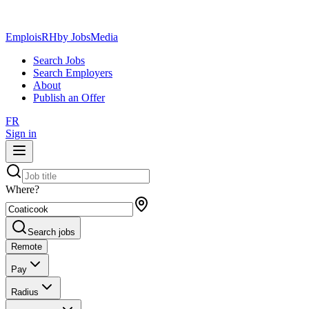
EmploisRH
by JobsMedia
Search Jobs
Search Employers
About
Publish an Offer
FR
Sign in
Where?
Search jobs
Remote
Pay
Radius