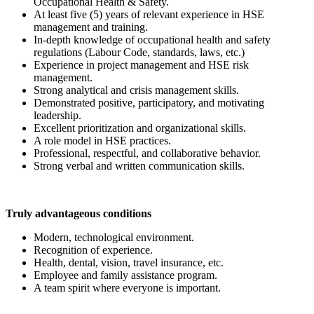
Occupational Health & Safety.
At least five (5) years of relevant experience in HSE
management and training.
In-depth knowledge of occupational health and safety
regulations (Labour Code, standards, laws, etc.)
Experience in project management and HSE risk
management.
Strong analytical and crisis management skills.
Demonstrated positive, participatory, and motivating
leadership.
Excellent prioritization and organizational skills.
A role model in HSE practices.
Professional, respectful, and collaborative behavior.
Strong verbal and written communication skills.
Truly advantageous conditions
Modern, technological environment.
Recognition of experience.
Health, dental, vision, travel insurance, etc.
Employee and family assistance program.
A team spirit where everyone is important.