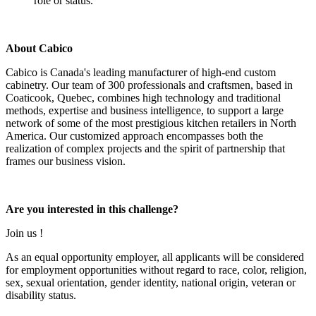
role or status.
About Cabico
Cabico is Canada's leading manufacturer of high-end custom
cabinetry. Our team of 300 professionals and craftsmen, based in
Coaticook, Quebec, combines high technology and traditional
methods, expertise and business intelligence, to support a large
network of some of the most prestigious kitchen retailers in North
America. Our customized approach encompasses both the
realization of complex projects and the spirit of partnership that
frames our business vision.
Are you interested in this challenge?
Join us !
As an equal opportunity employer, all applicants will be considered
for employment opportunities without regard to race, color, religion,
sex, sexual orientation, gender identity, national origin, veteran or
disability status.