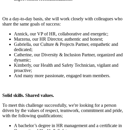
On a day-to-day basis, she will work closely with colleagues who
share the same goals of success:
Annick, our VP of HR, collaborative and energetic;
Marzena, our HR Director, authentic and honest;
Gabriella, our Culture & Projects Partner, empathetic and
dedicated;
Catherine, our Diversity & Inclusion Partner, organized and
dynamic;
Kimberly, our Health and Safety Technician, vigilant and
proactive;
And many more passionate, engaged team members.
Solid skills. Shared values.
To meet this challenge successfully, we're looking for a person
driven by the values of respect, teamwork, commitment and pride,
with the following qualifications;
A bachelor’s degree in HR management and a certificate in