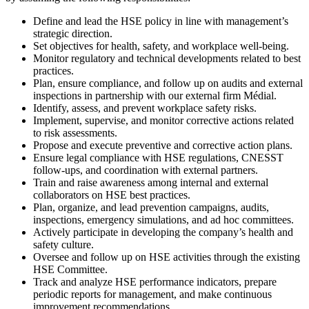
Define and lead the HSE policy in line with management’s
strategic direction.
Set objectives for health, safety, and workplace well-being.
Monitor regulatory and technical developments related to best
practices.
Plan, ensure compliance, and follow up on audits and external
inspections in partnership with our external firm Médial.
Identify, assess, and prevent workplace safety risks.
Implement, supervise, and monitor corrective actions related
to risk assessments.
Propose and execute preventive and corrective action plans.
Ensure legal compliance with HSE regulations, CNESST
follow-ups, and coordination with external partners.
Train and raise awareness among internal and external
collaborators on HSE best practices.
Plan, organize, and lead prevention campaigns, audits,
inspections, emergency simulations, and ad hoc committees.
Actively participate in developing the company’s health and
safety culture.
Oversee and follow up on HSE activities through the existing
HSE Committee.
Track and analyze HSE performance indicators, prepare
periodic reports for management, and make continuous
improvement recommendations.