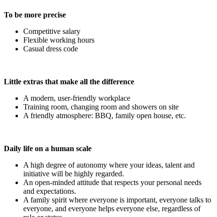
To be more precise
Competitive salary
Flexible working hours
Casual dress code
Little extras that make all the difference
A modern, user-friendly workplace
Training room, changing room and showers on site
A friendly atmosphere: BBQ, family open house, etc.
Daily life on a human scale
A high degree of autonomy where your ideas, talent and
initiative will be highly regarded.
An open-minded attitude that respects your personal needs
and expectations.
A family spirit where everyone is important, everyone talks to
everyone, and everyone helps everyone else, regardless of