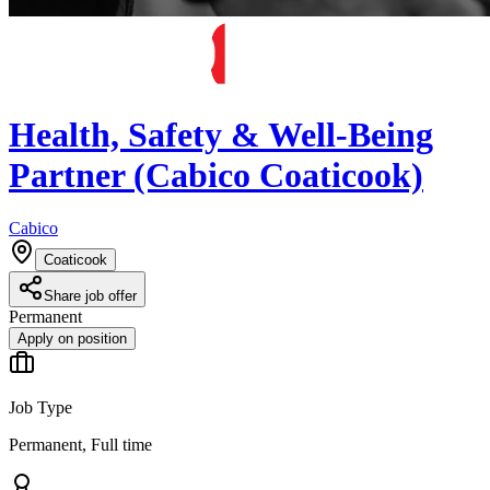
Health, Safety & Well-Being
Partner (Cabico Coaticook)
Cabico
Coaticook
Share job offer
Permanent
Apply on position
Job Type
Permanent, Full time