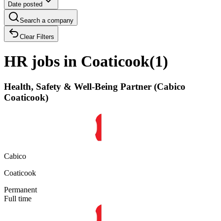
Date posted
Search a company
Clear Filters
HR jobs in Coaticook
(
1
)
Health, Safety & Well-Being Partner (Cabico
Coaticook)
Cabico
Coaticook
Permanent
Full time