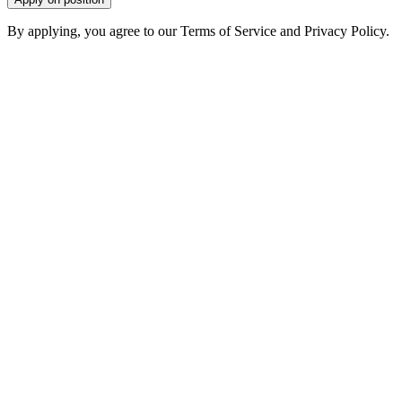
By applying, you agree to our Terms of Service and Privacy Policy.