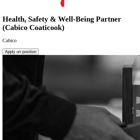
Health, Safety & Well-Being Partner
(Cabico Coaticook)
Cabico
Apply on position