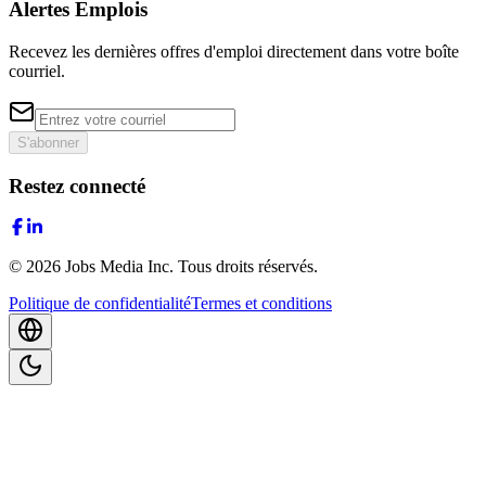
Alertes Emplois
Recevez les dernières offres d'emploi directement dans votre boîte
courriel.
S'abonner
Restez connecté
©
2026
Jobs Media Inc.
Tous droits réservés.
Politique de confidentialité
Termes et conditions