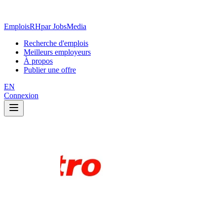
EmploisRH
par JobsMedia
Recherche d'emplois
Meilleurs employeurs
À propos
Publier une offre
EN
Connexion