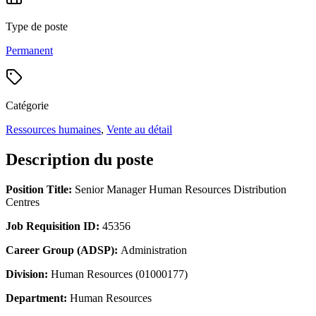
Type de poste
Permanent
Catégorie
Ressources humaines
,
Vente au détail
Description du poste
Position Title:
Senior Manager Human Resources Distribution
Centres
Job Requisition ID:
45356
Career Group (ADSP):
Administration
Division:
Human Resources (01000177)
Department:
Human Resources