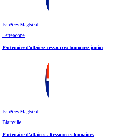
Fenêtres Magistral
Terrebonne
Partenaire d'affaires ressources humaines junior
Fenêtres Magistral
Blainville
Partenaire d'affaires - Ressources humaines