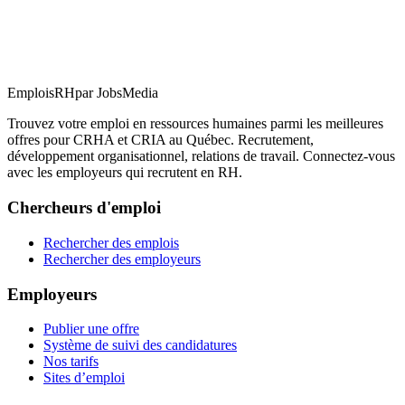
EmploisRH
par JobsMedia
Trouvez votre emploi en ressources humaines parmi les meilleures
offres pour CRHA et CRIA au Québec. Recrutement,
développement organisationnel, relations de travail. Connectez-vous
avec les employeurs qui recrutent en RH.
Chercheurs d'emploi
Rechercher des emplois
Rechercher des employeurs
Employeurs
Publier une offre
Système de suivi des candidatures
Nos tarifs
Sites d’emploi