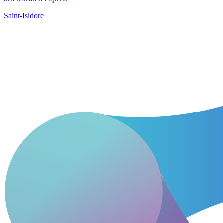
Saint-Isidore