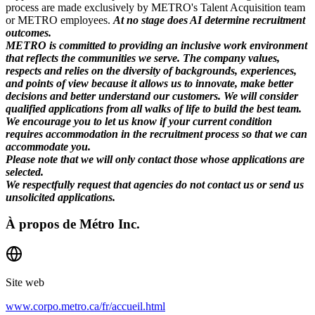
process are made exclusively by METRO's Talent Acquisition team
or METRO employees.
At no stage does AI determine recruitment
outcomes.
METRO is committed to providing an inclusive work environment
that reflects the communities we serve. The company values,
respects and relies on the diversity of backgrounds, experiences,
and points of view because it allows us to innovate, make better
decisions and better understand our customers. We will consider
qualified applications from all walks of life to build the best team.
We encourage you to let us know if your current condition
requires accommodation in the recruitment process so that we can
accommodate you.
Please note that we will only contact those whose applications are
selected.
We respectfully request that agencies do not contact us or send us
unsolicited applications.
À propos de
Métro Inc.
Site web
www.corpo.metro.ca/fr/accueil.html