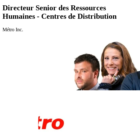
Directeur Senior des Ressources
Humaines - Centres de Distribution
Métro Inc.