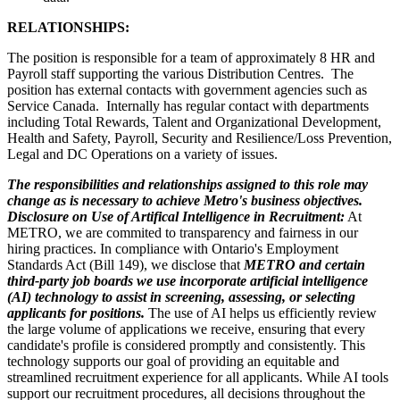
RELATIONSHIPS:
The position is responsible for a team of approximately 8 HR and
Payroll staff supporting the various Distribution Centres. The
position has external contacts with government agencies such as
Service Canada. Internally has regular contact with departments
including Total Rewards, Talent and Organizational Development,
Health and Safety, Payroll, Security and Resilience/Loss Prevention,
Legal and DC Operations on a variety of issues.
The responsibilities and relationships assigned to this role may
change as is necessary to achieve Metro's business objectives.
Disclosure on Use of Artifical Intelligence in Recruitment:
At
METRO, we are commited to transparency and fairness in our
hiring practices. In compliance with Ontario's Employment
Standards Act (Bill 149), we disclose that
METRO and certain
third-party job boards we use incorporate artificial intelligence
(AI) technology to assist in screening, assessing, or selecting
applicants for positions.
The use of AI helps us efficiently review
the large volume of applications we receive, ensuring that every
candidate's profile is considered promptly and consistently. This
technology supports our goal of providing an equitable and
streamlined recruitment experience for all applicants. While AI tools
support our recruitment procedures, all decisions throughout the