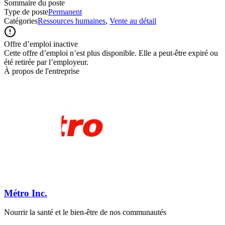
Sommaire du poste
Type de poste
Permanent
Catégories
Ressources humaines
,
Vente au détail
Offre d’emploi inactive
Cette offre d’emploi n’est plus disponible. Elle a peut-être expiré ou
été retirée par l’employeur.
À propos de l'entreprise
Métro Inc.
Nourrir la santé et le bien-être de nos communautés