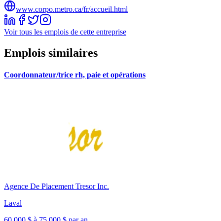
www.corpo.metro.ca/fr/accueil.html
Voir tous les emplois de cette entreprise
Emplois similaires
Coordonnateur/trice rh, paie et opérations
Agence De Placement Tresor Inc.
Laval
60 000 $ à 75 000 $ par an