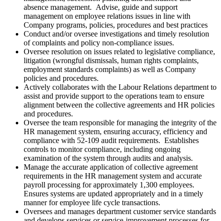
absence management. Advise, guide and support
management on employee relations issues in line with
Company programs, policies, procedures and best practices
Conduct and/or oversee investigations and timely resolution
of complaints and policy non-compliance issues.
Oversee resolution on issues related to legislative compliance,
litigation (wrongful dismissals, human rights complaints,
employment standards complaints) as well as Company
policies and procedures.
Actively collaborates with the Labour Relations department to
assist and provide support to the operations team to ensure
alignment between the collective agreements and HR policies
and procedures.
Oversee the team responsible for managing the integrity of the
HR management system, ensuring accuracy, efficiency and
compliance with 52-109 audit requirements. Establishes
controls to monitor compliance, including ongoing
examination of the system through audits and analysis.
Manage the accurate application of collective agreement
requirements in the HR management system and accurate
payroll processing for approximately 1,300 employees.
Ensures systems are updated appropriately and in a timely
manner for employee life cycle transactions.
Oversees and manages department customer service standards
and develops services or service-improvement processes for