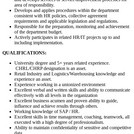
area of responsibility.
Develops and applies procedures within the department
consistent with HR policies, collective agreement
requirements and applicable legislation and regulations.
Responsible for the preparation, monitoring and achievement
of the department budget.
Actively participates in related HR/IT projects up to and
including implementation.
QUALIFICATIONS:
University degree and 5+ years related experience.
CHRL/CHRP designation is an asset.
Retail Industry and Logistics/Warehousing knowledge and
experience an asset.
Experience working in a unionized environment
Excellent verbal and written skills and ability to communicate
effectively with all levels in the organization
Excellent business acumen and proven ability to guide,
influence and achieve results through others.
Working knowledge of SAP / HR.
Excellent skills in time management, coaching, teamwork, all
executed with a high degree of professionalism.
Ability to maintain confidentiality of sensitive and competitive
data.