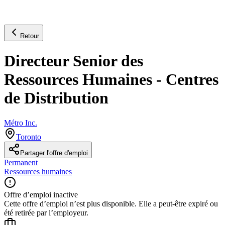
Retour
Directeur Senior des
Ressources Humaines - Centres
de Distribution
Métro Inc.
Toronto
Partager l'offre d'emploi
Permanent
Ressources humaines
Offre d’emploi inactive
Cette offre d’emploi n’est plus disponible. Elle a peut-être expiré ou
été retirée par l’employeur.