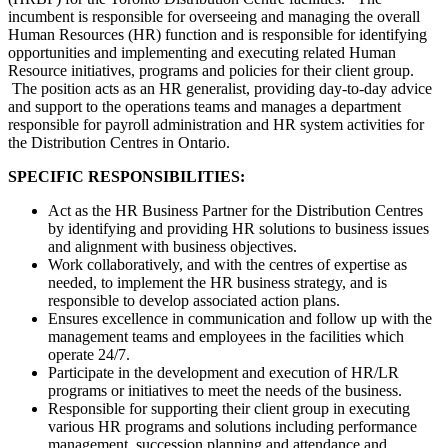
incumbent is responsible for overseeing and managing the overall
Human Resources (HR) function and is responsible for identifying
opportunities and implementing and executing related Human
Resource initiatives, programs and policies for their client group.
The position acts as an HR generalist, providing day-to-day advice
and support to the operations teams and manages a department
responsible for payroll administration and HR system activities for
the Distribution Centres in Ontario.
SPECIFIC RESPONSIBILITIES:
Act as the HR Business Partner for the Distribution Centres
by identifying and providing HR solutions to business issues
and alignment with business objectives.
Work collaboratively, and with the centres of expertise as
needed, to implement the HR business strategy, and is
responsible to develop associated action plans.
Ensures excellence in communication and follow up with the
management teams and employees in the facilities which
operate 24/7.
Participate in the development and execution of HR/LR
programs or initiatives to meet the needs of the business.
Responsible for supporting their client group in executing
various HR programs and solutions including performance
management, succession planning and attendance and