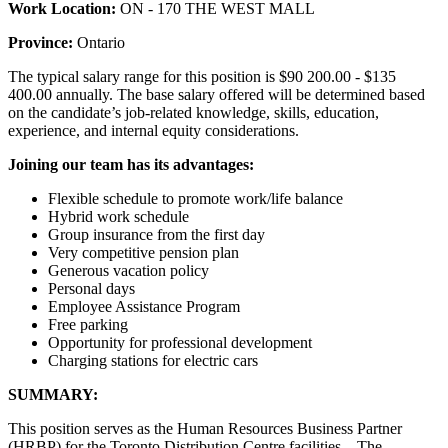
Work Location:
ON - 170 THE WEST MALL
Province:
Ontario
The typical salary range for this position is $90 200.00 - $135
400.00 annually. The base salary offered will be determined based
on the candidate’s job-related knowledge, skills, education,
experience, and internal equity considerations.
Joining our team has its advantages:
Flexible schedule to promote work/life balance
Hybrid work schedule
Group insurance from the first day
Very competitive pension plan
Generous vacation policy
Personal days
Employee Assistance Program
Free parking
Opportunity for professional development
Charging stations for electric cars
SUMMARY:
This position serves as the Human Resources Business Partner
(HRBP) for the Toronto Distribution Centre facilities. The