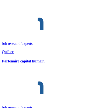
brh réseau d’experts
Québec
Partenaire capital humain
brh réseau d’experts