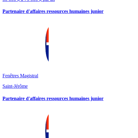
Partenaire d'affaires ressources humaines junior
Fenêtres Magistral
Saint-Jérôme
Partenaire d'affaires ressources humaines junior