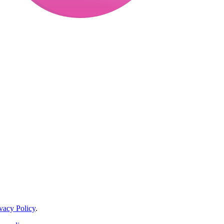
vacy Policy
.