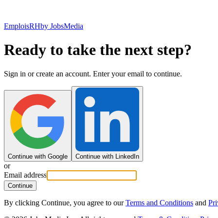
EmploisRH
by JobsMedia
Ready to take the next step?
Sign in or create an account. Enter your email to continue.
Continue with Google
Continue with LinkedIn
or
Email address
Continue
By clicking Continue, you agree to our
Terms and Conditions
and
Pri