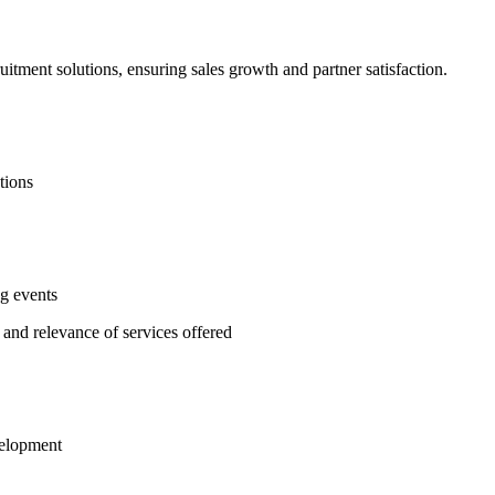
itment solutions, ensuring sales growth and partner satisfaction.
tions
ng events
 and relevance of services offered
velopment