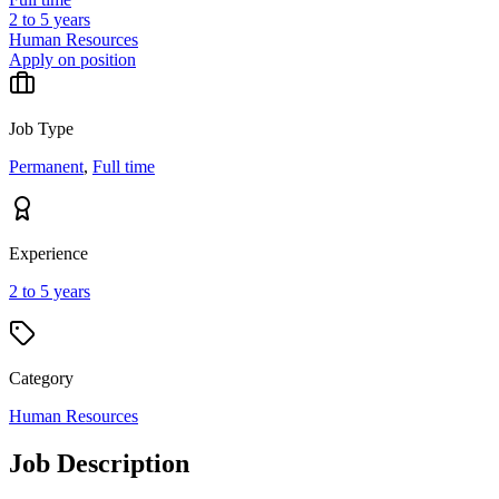
2 to 5 years
Human Resources
Apply on position
Job Type
Permanent
,
Full time
Experience
2 to 5 years
Category
Human Resources
Job Description