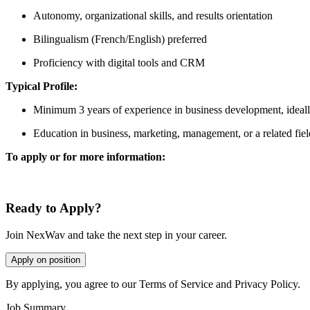
Autonomy, organizational skills, and results orientation
Bilingualism (French/English) preferred
Proficiency with digital tools and CRM
Typical Profile:
Minimum 3 years of experience in business development, ideally
Education in business, marketing, management, or a related fiel
To apply or for more information:
Ready to Apply?
Join NexWav and take the next step in your career.
Apply on position
By applying, you agree to our Terms of Service and Privacy Policy.
Job Summary