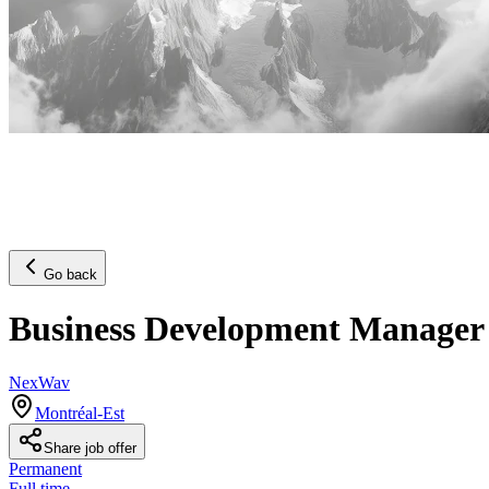
Go back
Business Development Manager
NexWav
Montréal-Est
Share job offer
Permanent
Full time