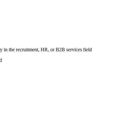
 in the recruitment, HR, or B2B services field
d