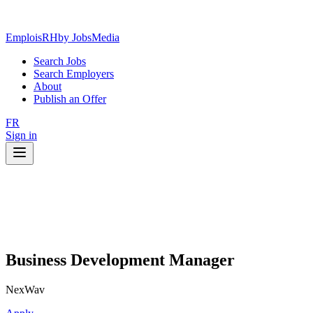
EmploisRH
by JobsMedia
Search Jobs
Search Employers
About
Publish an Offer
FR
Sign in
Business Development Manager
NexWav