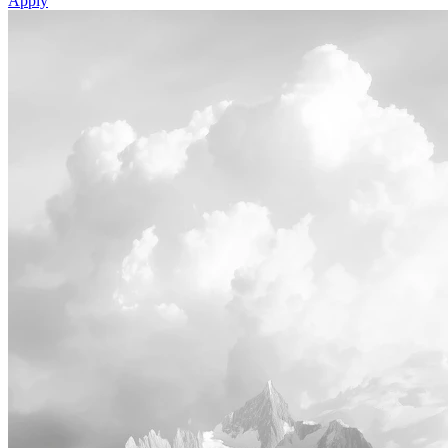
Apply