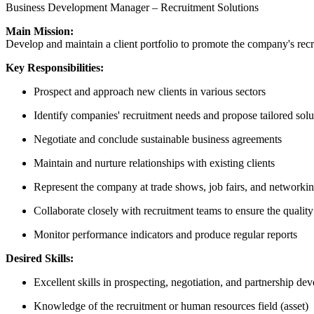
Business Development Manager – Recruitment Solutions
Main Mission:
Develop and maintain a client portfolio to promote the company's recru
Key Responsibilities:
Prospect and approach new clients in various sectors
Identify companies' recruitment needs and propose tailored solu
Negotiate and conclude sustainable business agreements
Maintain and nurture relationships with existing clients
Represent the company at trade shows, job fairs, and networki
Collaborate closely with recruitment teams to ensure the quality
Monitor performance indicators and produce regular reports
Desired Skills:
Excellent skills in prospecting, negotiation, and partnership de
Knowledge of the recruitment or human resources field (asset)